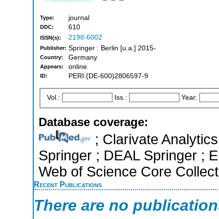
journal
Type:
610
DDC:
2198-6002
ISSN(s):
Springer : Berlin [u.a.] 2015-
Publisher:
Germany
Country:
online
Appears:
PERI:(DE-600)2806597-9
ID:
Vol.:
Iss.:
Year:
Database coverage:
; Clarivate Analytic
Springer ; DEAL Springer ; E
Web of Science Core Collect
Recent Publications
There are no publicatio