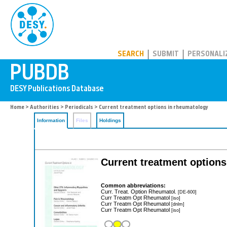
PUBDB
SEARCH
SUBMIT
PERSONALI
Home
>
Authorities
>
Periodicals
> Current treatment options in rheumatology
Information
Files
Holdings
Current treatment option
Common abbreviations:
Curr. Treat. Option Rheumatol.
[DE-600]
Curr Treatm Opt Rheumatol
[iso]
Curr Treatm Opt Rheumatol
[dnlm]
Curr Treatm Opt Rheumatol
[iso]