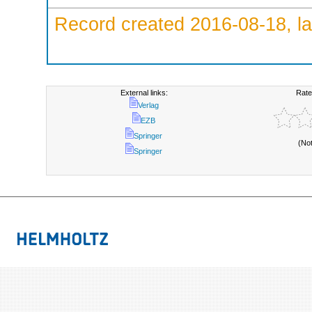
Record created 2016-08-18, la
External links:
Rate
Verlag
EZB
Springer
(No
Springer