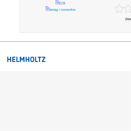
EZB
Verlag = kostenfrei
(No