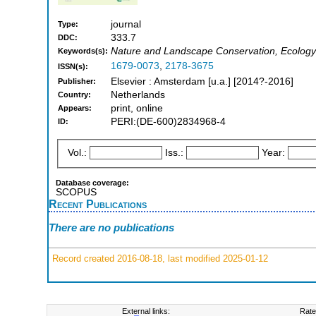
journal
Type:
333.7
DDC:
Nature and Landscape Conservation, Ecology
Keywords(s):
1679-0073
,
2178-3675
ISSN(s):
Elsevier : Amsterdam [u.a.] [2014?-2016]
Publisher:
Netherlands
Country:
print, online
Appears:
PERI:(DE-600)2834968-4
ID:
Vol.:
Iss.:
Year:
Database coverage:
SCOPUS
Recent Publications
There are no publications
Record created 2016-08-18, last modified 2025-01-12
External links:
Rate