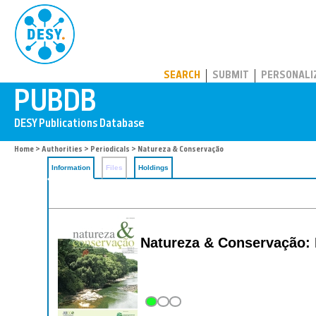
PUBDB
SEARCH
SUBMIT
PERSONALI
Home
>
Authorities
>
Periodicals
> Natureza & Conservação
Information
Files
Holdings
Natureza & Conservação: