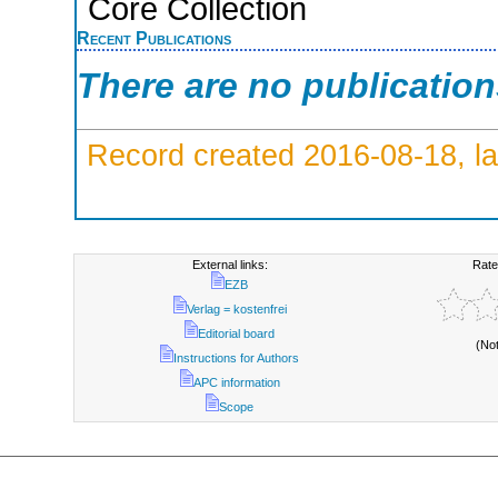
Core Collection
Recent Publications
There are no publicatio
Record created 2016-08-18, la
External links:
Rate
EZB
Verlag = kostenfrei
Editorial board
(No
Instructions for Authors
APC information
Scope