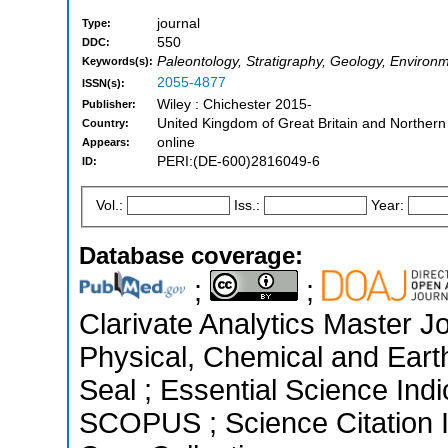
journal
Type:
550
DDC:
Paleontology, Stratigraphy, Geology, Enviro
Keywords(s):
2055-4877
ISSN(s):
Wiley : Chichester 2015-
Publisher:
United Kingdom of Great Britain and Northern
Country:
online
Appears:
PERI:(DE-600)2816049-6
ID:
Vol.:
Iss.:
Year:
Database coverage:
;
;
Clarivate Analytics Master Jo
Physical, Chemical and Ear
Seal ; Essential Science Indi
SCOPUS ; Science Citation 