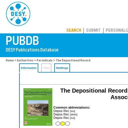
PUBDB
SEARCH
SUBMIT
PERSONALI
Home
>
Authorities
>
Periodicals
> The Depositional Record
Information
Files
Holdings
The Depositional Record:
Associ
Common abbreviations:
Depos Rec
[iso]
Depos Rec
[dnlm]
Depos Rec
[iso]