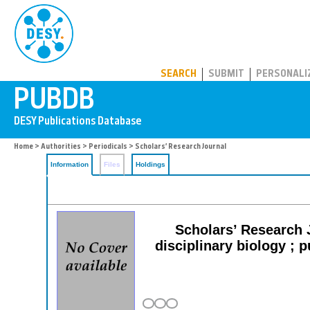
PUBDB
SEARCH
SUBMIT
PERSONALI
Home
>
Authorities
>
Periodicals
> Scholars’ Research Journal
Information
Files
Holdings
Scholars’ Research J
disciplinary biology ; p