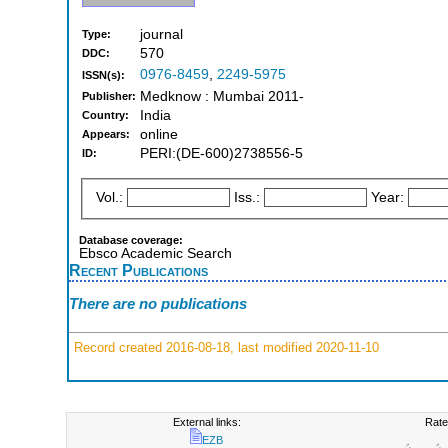
journal
Type:
570
DDC:
0976-8459
,
2249-5975
ISSN(s):
Medknow : Mumbai 2011-
Publisher:
India
Country:
online
Appears:
PERI:(DE-600)2738556-5
ID:
Vol.:
Iss.:
Year:
Database coverage:
Ebsco Academic Search
Recent Publications
There are no publications
Record created 2016-08-18, last modified 2020-11-10
External links:
Rate
EZB