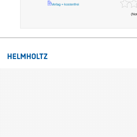
Verlag = kostenfrei
(No