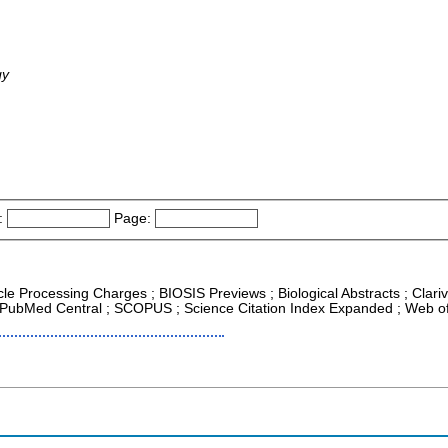
gy
:
Page:
icle Processing Charges ; BIOSIS Previews ; Biological Abstracts ; Clari
R ; PubMed Central ; SCOPUS ; Science Citation Index Expanded ; Web o