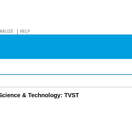
NALIZE
HELP
 Science & Technology: TVST