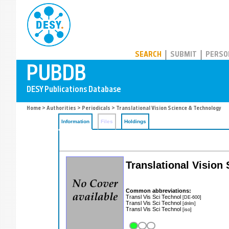
PUBDB
SEARCH
SUBMIT
PERSO
Home
>
Authorities
>
Periodicals
> Translational Vision Science & Technology
Information
Files
Holdings
Translational Vision
Common abbreviations:
Transl Vis Sci Technol
[DE-600]
Transl Vis Sci Technol
[dnlm]
Transl Vis Sci Technol
[iso]