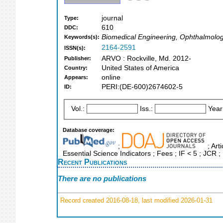
journal
Type:
610
DDC:
Biomedical Engineering, Ophthalmolo
Keywords(s):
2164-2591
ISSN(s):
ARVO : Rockville, Md. 2012-
Publisher:
United States of America
Country:
online
Appears:
PERI:(DE-600)2674602-5
ID:
Vol.:
Iss.:
Year
Database coverage:
;
; Art
Essential Science Indicators ; Fees ; IF < 5 ; JC
Recent Publications
There are no publications
Record created 2016-08-18, last modified 2026-01-31