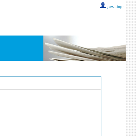
guest ::
login