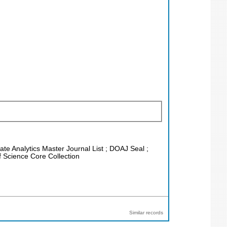
vate Analytics Master Journal List ; DOAJ Seal ;
f Science Core Collection
Similar records