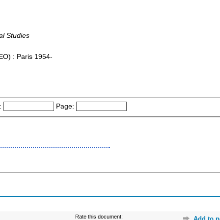
al Studies
FEO) : Paris 1954-
:
Page:
Rate this document:
Add to p