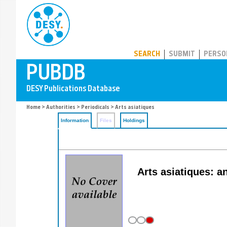
PUBDB
SEARCH
SUBMIT
PERSO
Home
>
Authorities
>
Periodicals
> Arts asiatiques
Information
Files
Holdings
Arts asiatiques: a