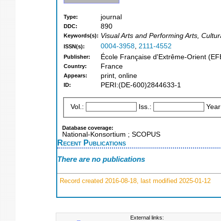
journal
Type:
890
DDC:
Visual Arts and Performing Arts, Cultur
Keywords(s):
0004-3958
,
2111-4552
ISSN(s):
École Française d'Extrême-Orient (E
Publisher:
France
Country:
print, online
Appears:
PERI:(DE-600)2844633-1
ID:
Vol.:
Iss.:
Year
Database coverage:
National-Konsortium ; SCOPUS
Recent Publications
There are no publications
Record created 2016-08-18, last modified 2025-01-12
External links: