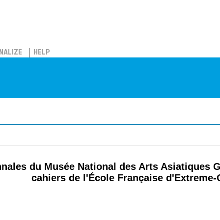
NALIZE
HELP
nnales du Musée National des Arts Asiatiques 
cahiers de l'École Française d'Extreme-