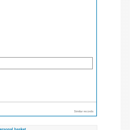
Similar records
ersonal basket