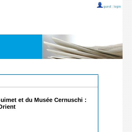
guest ::
login
Guimet et du Musée Cernuschi :
Orient