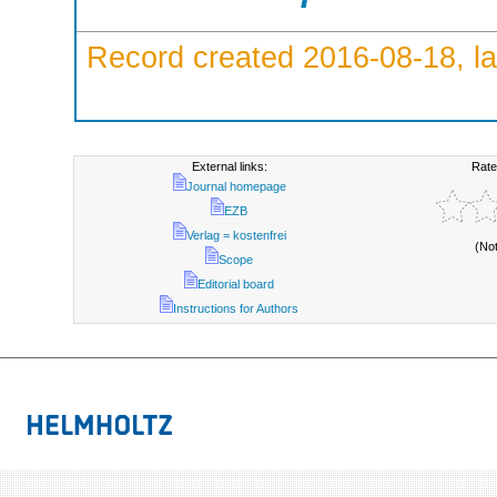
Record created 2016-08-18, la
External links:
Rate
Journal homepage
EZB
Verlag = kostenfrei
(No
Scope
Editorial board
Instructions for Authors