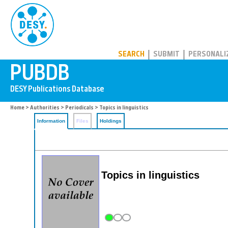
PUBDB
SEARCH
SUBMIT
PERSONALI
Home
>
Authorities
>
Periodicals
> Topics in linguistics
Information
Files
Holdings
Topics in linguistics