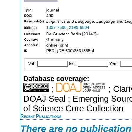
journal
Type:
400
DDC:
Linguistics and Language, Language and Ling
Keywords(s):
1337-7590
,
2199-6504
ISSN(s):
De Gruyter : Berlin [2014?]-
Publisher:
Germany
Country:
online, print
Appears:
PERI:(DE-600)2861555-4
ID:
Vol.:
Iss.:
Year:
Database coverage:
;
; Clari
DOAJ Seal ; Emerging Sourc
of Science Core Collection
Recent Publications
There are no publicatio