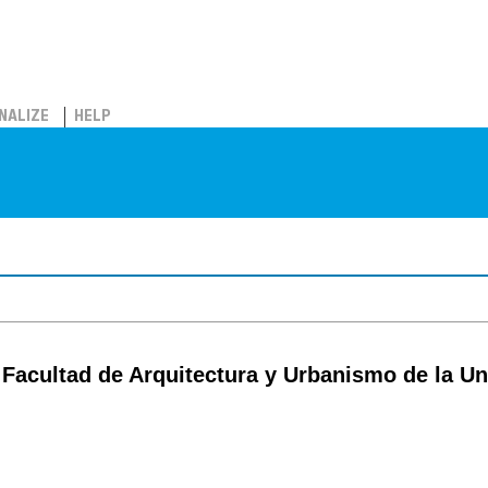
NALIZE
HELP
 Facultad de Arquitectura y Urbanismo de la U