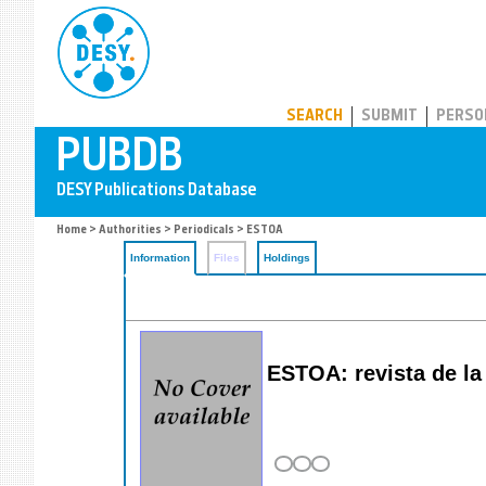
PUBDB
SEARCH
SUBMIT
PERSO
Home
>
Authorities
>
Periodicals
> ESTOA
Information
Files
Holdings
ESTOA: revista de la