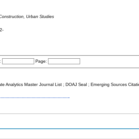
 Construction, Urban Studies
2-
:
Page:
ate Analytics Master Journal List ; DOAJ Seal ; Emerging Sources Citat