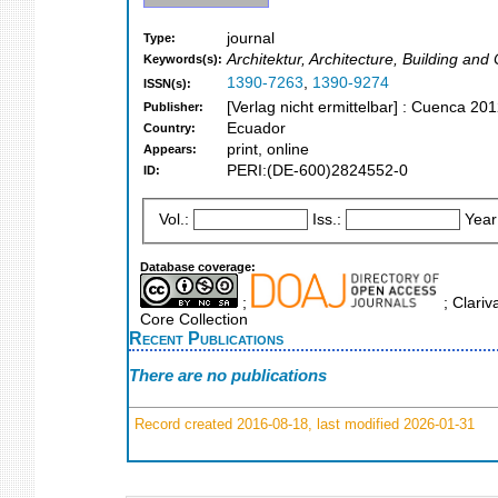
journal
Type:
Architektur, Architecture, Building and
Keywords(s):
1390-7263
,
1390-9274
ISSN(s):
[Verlag nicht ermittelbar] : Cuenca 201
Publisher:
Ecuador
Country:
print, online
Appears:
PERI:(DE-600)2824552-0
ID:
Vol.:
Iss.:
Year
Database coverage:
;
; Clariv
Core Collection
Recent Publications
There are no publications
Record created 2016-08-18, last modified 2026-01-31