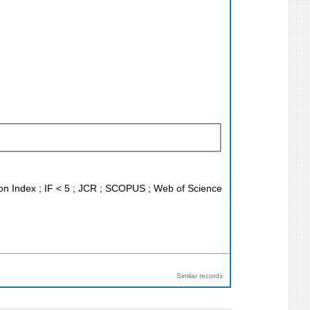
ion Index ; IF < 5 ; JCR ; SCOPUS ; Web of Science
Similar records