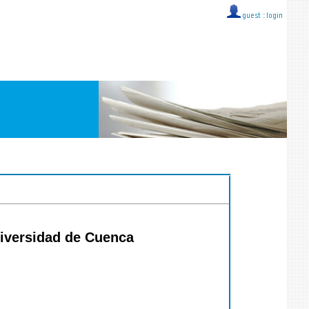
guest ::
login
niversidad de Cuenca