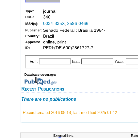
journal
Type:
340
DDC:
0034-835X
,
2596-0466
ISSN(s):
Senado Federal : Brasília 1964-
Publisher:
Brazil
Country:
online, print
Appears:
PERI:(DE-600)2861727-7
ID:
Vol.:
Iss.:
Year:
Database coverage:
Recent Publications
There are no publications
Record created 2016-08-18, last modified 2025-01-12
External links:
Rate