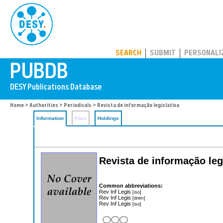
PUBDB
SEARCH
SUBMIT
PERSONALI
Home
>
Authorities
>
Periodicals
> Revista de informação legislativa
Information
Files
Holdings
Revista de informação leg
Common abbreviations:
Rev Inf Legis
[iso]
Rev Inf Legis
[dnlm]
Rev Inf Legis
[iso]