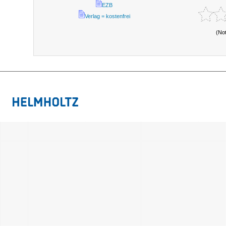
EZB
Verlag = kostenfrei
(No