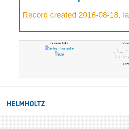
Record created 2016-08-18, la
External links:
Rate
Verlag = kostenfrei
EZB
(No