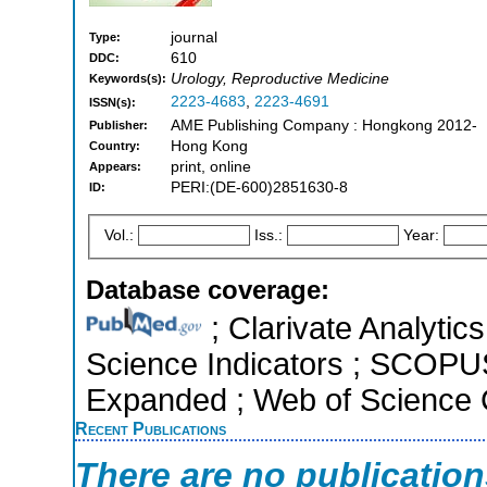
journal
Type:
610
DDC:
Urology, Reproductive Medicine
Keywords(s):
2223-4683
,
2223-4691
ISSN(s):
AME Publishing Company : Hongkong 2012-
Publisher:
Hong Kong
Country:
print, online
Appears:
PERI:(DE-600)2851630-8
ID:
Vol.:
Iss.:
Year:
Database coverage:
; Clarivate Analytics
Science Indicators ; SCOPUS
Expanded ; Web of Science C
Recent Publications
There are no publicatio