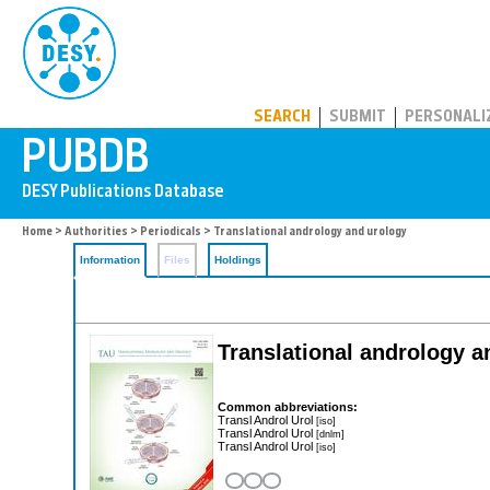
PUBDB
SEARCH
SUBMIT
PERSONALI
Home
>
Authorities
>
Periodicals
> Translational andrology and urology
Information
Files
Holdings
Translational andrology a
Common abbreviations:
Transl Androl Urol
[iso]
Transl Androl Urol
[dnlm]
Transl Androl Urol
[iso]