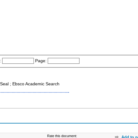
:
Page:
Seal ; Ebsco Academic Search
Rate this document:
Add to p