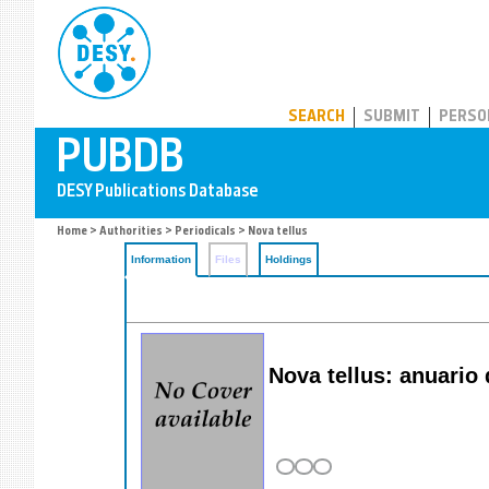
PUBDB
SEARCH
SUBMIT
PERSO
Home
>
Authorities
>
Periodicals
> Nova tellus
Information
Files
Holdings
Nova tellus: anuario 