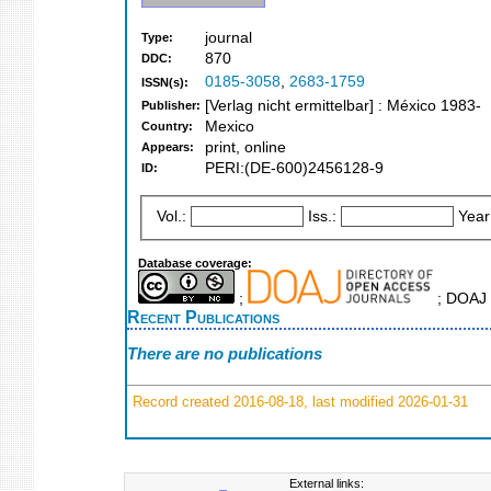
journal
Type:
870
DDC:
0185-3058
,
2683-1759
ISSN(s):
[Verlag nicht ermittelbar] : México 1983-
Publisher:
Mexico
Country:
print, online
Appears:
PERI:(DE-600)2456128-9
ID:
Vol.:
Iss.:
Year
Database coverage:
;
; DOAJ 
Recent Publications
There are no publications
Record created 2016-08-18, last modified 2026-01-31
External links: