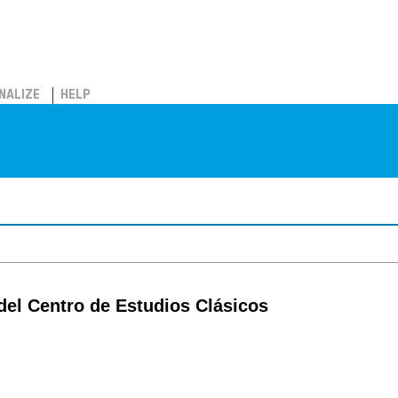
NALIZE
HELP
del Centro de Estudios Clásicos