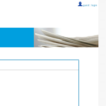
guest ::
login