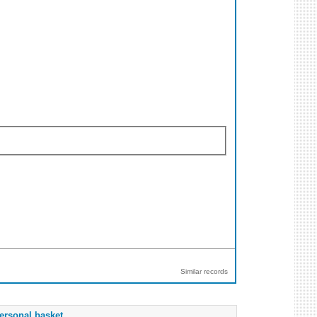
Similar records
ersonal basket