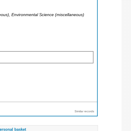
aneous), Environmental Science (miscellaneous)
Similar records
ersonal basket