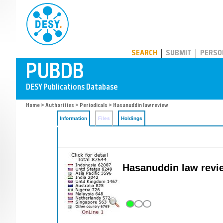
PUBDB
SEARCH
SUBMIT
PERSO
Home
>
Authorities
>
Periodicals
> Hasanuddin law review
Information
Files
Holdings
Hasanuddin law revi