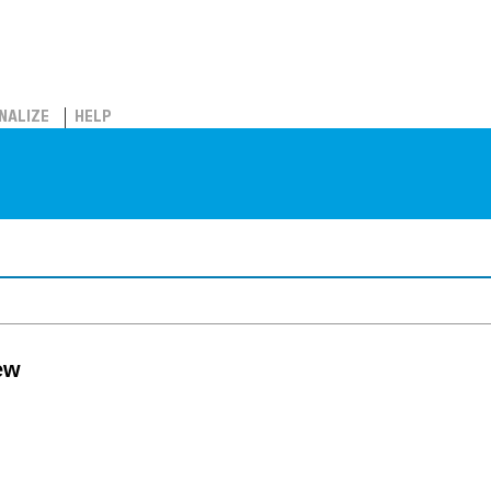
NALIZE
HELP
ew