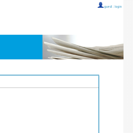
guest ::
login