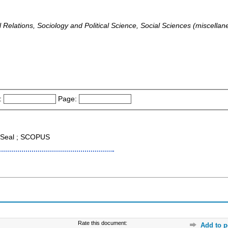
al Relations, Sociology and Political Science, Social Sciences (miscell
:
Page:
Seal ; SCOPUS
Rate this document:
Add to p