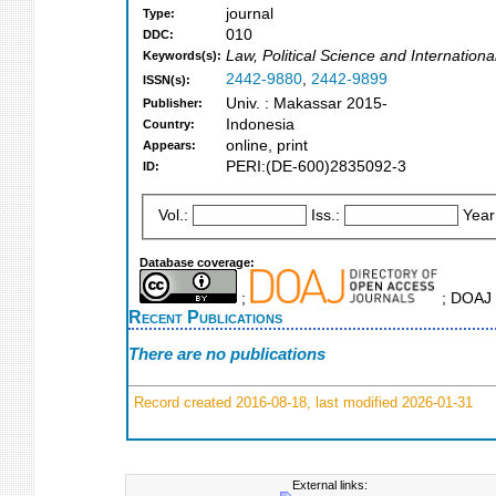
journal
Type:
010
DDC:
Law, Political Science and Internation
Keywords(s):
2442-9880
,
2442-9899
ISSN(s):
Univ. : Makassar 2015-
Publisher:
Indonesia
Country:
online, print
Appears:
PERI:(DE-600)2835092-3
ID:
Vol.:
Iss.:
Year
Database coverage:
;
; DOAJ 
Recent Publications
There are no publications
Record created 2016-08-18, last modified 2026-01-31
External links: