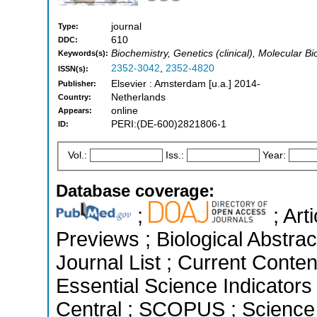
journal
Type:
610
DDC:
Biochemistry, Genetics (clinical), Molecular Bi
Keywords(s):
2352-3042
,
2352-4820
ISSN(s):
Elsevier : Amsterdam [u.a.] 2014-
Publisher:
Netherlands
Country:
online
Appears:
PERI:(DE-600)2821806-1
ID:
Vol.:
Iss.:
Year:
Database coverage:
;
; Art
Previews ; Biological Abstrac
Journal List ; Current Conten
Essential Science Indicators
Central ; SCOPUS ; Science 