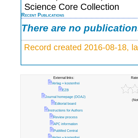
Science Core Collection
Recent Publications
There are no publicatio
Record created 2016-08-18, la
External links:
Rate
Verlag = kostenfrei
EZB
Journal homepage (DOAJ)
(No
Editorial board
Instructions for Authors
Review process
APC information
PubMed Central
Verlag = kostenfrei