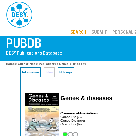
PUBDB
SEARCH
SUBMIT
PERSONALI
Home
>
Authorities
>
Periodicals
> Genes & diseases
Information
Files
Holdings
Genes & diseases
Common abbreviations:
Genes Dis
[iso]
Genes Dis
[dnlm]
Genes Dis
[iso]