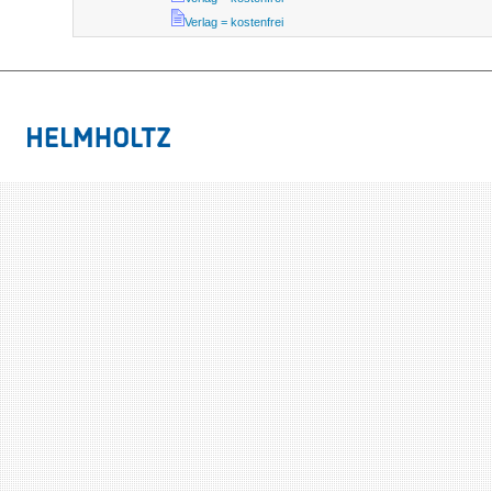
Verlag = kostenfrei