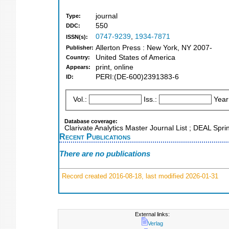
journal
Type:
550
DDC:
0747-9239
,
1934-7871
ISSN(s):
Allerton Press : New York, NY 2007-
Publisher:
United States of America
Country:
print, online
Appears:
PERI:(DE-600)2391383-6
ID:
Vol.:
Iss.:
Year
Database coverage:
Clarivate Analytics Master Journal List ; DEAL Spr
Recent Publications
There are no publications
Record created 2016-08-18, last modified 2026-01-31
External links:
Verlag