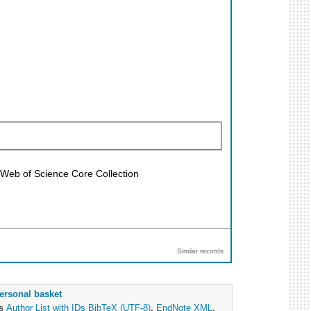
; Web of Science Core Collection
Similar records
ersonal basket
as
Author List with IDs
BibTeX (UTF-8)
,
EndNote XML
,