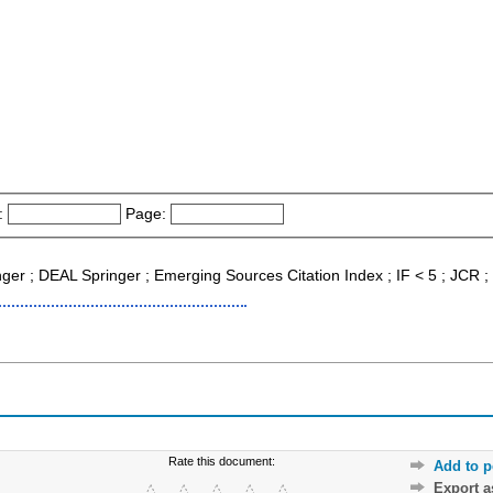
:
Page:
inger ; DEAL Springer ; Emerging Sources Citation Index ; IF < 5 ; JCR 
Rate this document:
Add to p
Export 