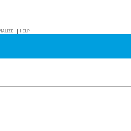
NALIZE
HELP