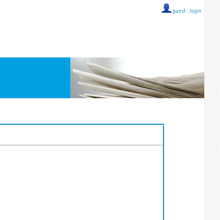
guest ::
login