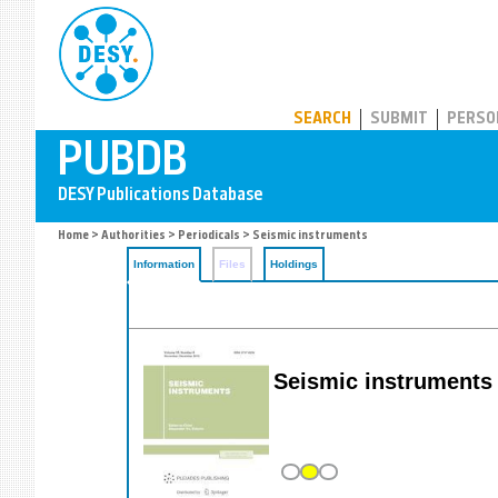
PUBDB
SEARCH
SUBMIT
PERSO
Home
>
Authorities
>
Periodicals
> Seismic instruments
Information
Files
Holdings
Seismic instruments