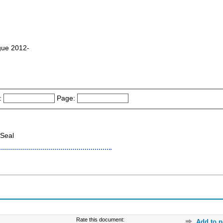
ague 2012-
:
Page:
Seal
Rate this document:
Add to p