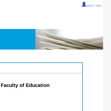
guest ::
login
, Faculty of Education