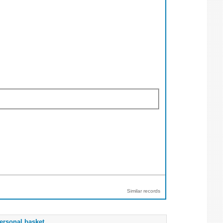
Similar records
ersonal basket