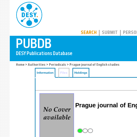
PUBDB
SEARCH
SUBMIT
PERSO
Home
>
Authorities
>
Periodicals
> Prague journal of English studies
Information
Files
Holdings
Prague journal of Eng