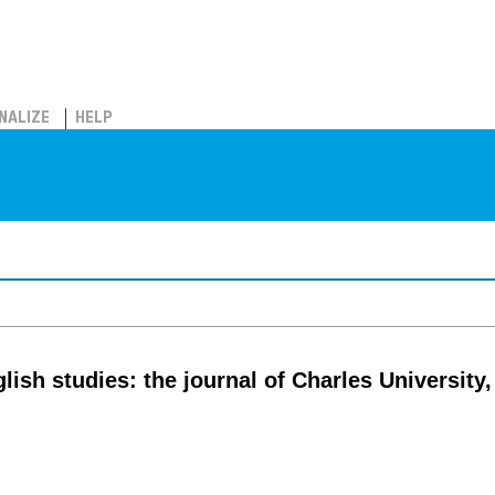
NALIZE
HELP
lish studies: the journal of Charles University