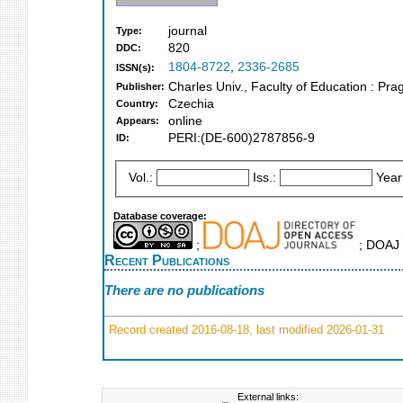
journal
Type:
820
DDC:
1804-8722
,
2336-2685
ISSN(s):
Charles Univ., Faculty of Education : Pr
Publisher:
Czechia
Country:
online
Appears:
PERI:(DE-600)2787856-9
ID:
Vol.:
Iss.:
Year
Database coverage:
;
; DOAJ 
Recent Publications
There are no publications
Record created 2016-08-18, last modified 2026-01-31
External links: