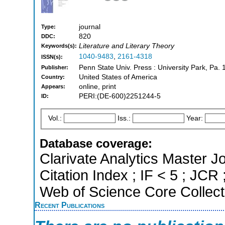
journal
Type:
820
DDC:
Literature and Literary Theory
Keywords(s):
1040-9483
,
2161-4318
ISSN(s):
Penn State Univ. Press : University Park, Pa. 
Publisher:
United States of America
Country:
online, print
Appears:
PERI:(DE-600)2251244-5
ID:
Vol.:
Iss.:
Year:
Database coverage:
Clarivate Analytics Master J
Citation Index ; IF < 5 ; JC
Web of Science Core Collect
Recent Publications