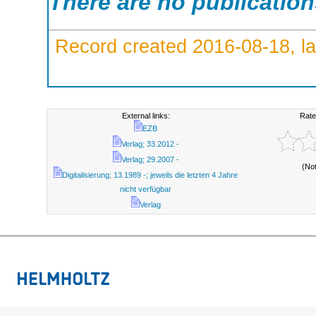
There are no publicatio
Record created 2016-08-18, la
External links:
Rate
EZB
Verlag; 33.2012 -
Verlag; 29.2007 -
(No
Digitalisierung; 13.1989 -; jeweils die letzten 4 Jahre
nicht verfügbar
Verlag