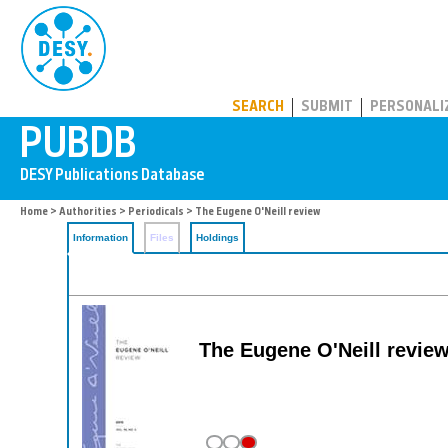
PUBDB
SEARCH
SUBMIT
PERSONALI
Home
>
Authorities
>
Periodicals
> The Eugene O'Neill review
Information
Files
Holdings
The Eugene O'Neill revie