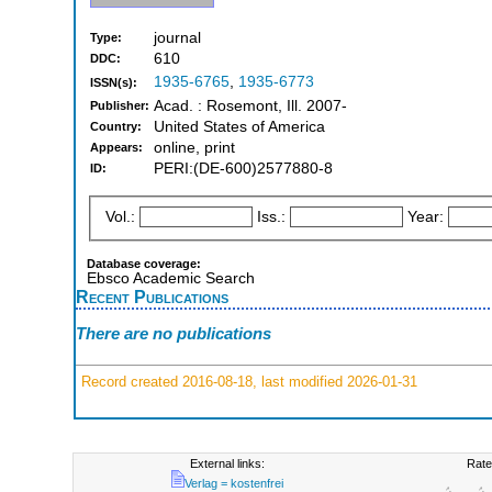
journal
Type:
610
DDC:
1935-6765
,
1935-6773
ISSN(s):
Acad. : Rosemont, Ill. 2007-
Publisher:
United States of America
Country:
online, print
Appears:
PERI:(DE-600)2577880-8
ID:
Vol.:
Iss.:
Year:
Database coverage:
Ebsco Academic Search
Recent Publications
There are no publications
Record created 2016-08-18, last modified 2026-01-31
External links:
Rate
Verlag = kostenfrei