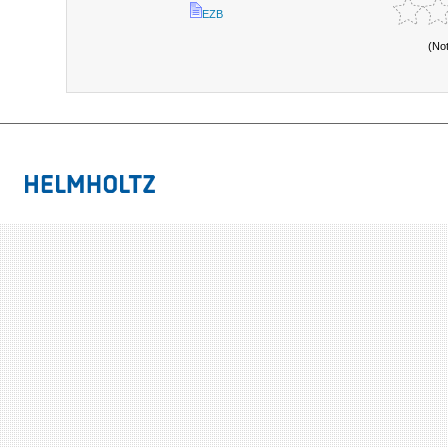
EZB
(No