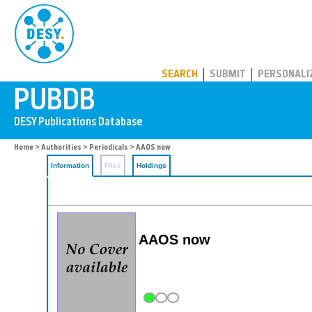
PUBDB
SEARCH
SUBMIT
PERSONALI
Home
>
Authorities
>
Periodicals
> AAOS now
Information
Files
Holdings
AAOS now