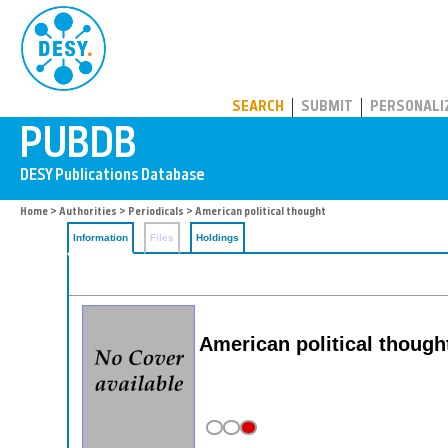
PUBDB
SEARCH
SUBMIT
PERSONALI
Home
>
Authorities
>
Periodicals
> American political thought
Information
Files
Holdings
American political thought