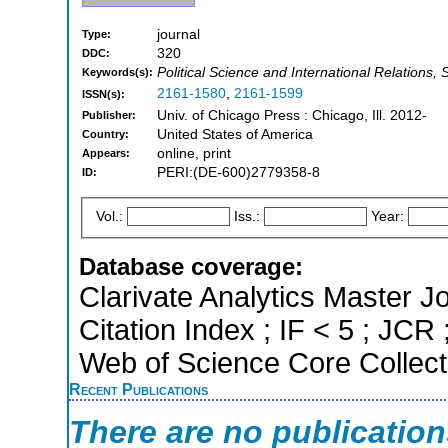
journal
Type:
320
DDC:
Political Science and International Relations, 
Keywords(s):
2161-1580
,
2161-1599
ISSN(s):
Univ. of Chicago Press : Chicago, Ill. 2012-
Publisher:
United States of America
Country:
online, print
Appears:
PERI:(DE-600)2779358-8
ID:
Vol.:
Iss.:
Year:
Database coverage:
Clarivate Analytics Master J
Citation Index ; IF < 5 ; JC
Web of Science Core Collect
Recent Publications
There are no publicatio