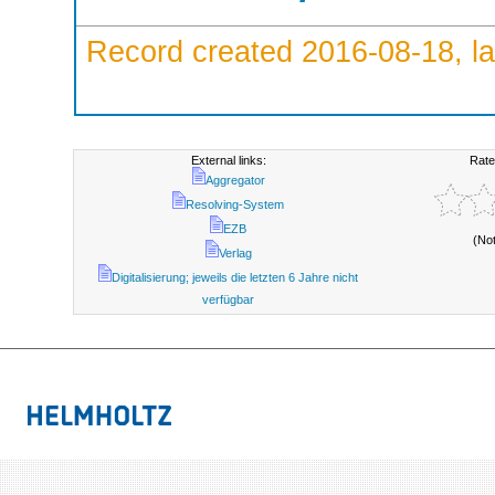
Record created 2016-08-18, la
External links:
Rate
Aggregator
Resolving-System
EZB
(No
Verlag
Digitalisierung; jeweils die letzten 6 Jahre nicht
verfügbar