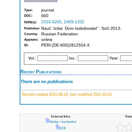
journal
Type:
660
DDC:
2310-6255
,
2409-1332
ISSN(s):
Nauč. Izdat. Dom Issledovatelʹ : Soči 2013-
Publisher:
Russian Federation
Country:
online
Appears:
PERI:(DE-600)2812554-X
ID:
Vol.:
Iss.:
Year:
Recent Publications
There are no publications
Record created 2016-08-18, last modified 2021-03-01
External links:
Rate
Verlag = kostenfrei
EZB