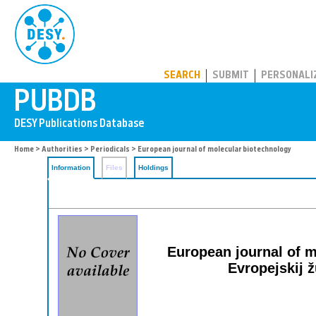
PUBDB
SEARCH
SUBMIT
PERSONALI
Home
>
Authorities
>
Periodicals
> European journal of molecular biotechnology
Information
Files
Holdings
European journal of mo
Evropejskij z