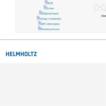
EZB
Scope
Editorial board
(No
Verlag = kostenfrei
APC information
Review process