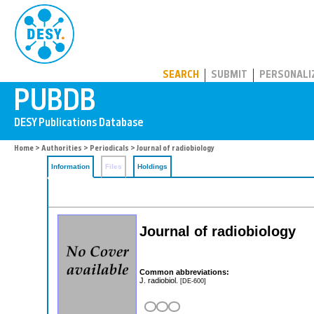
PUBDB
SEARCH
SUBMIT
PERSONALI
Home
>
Authorities
>
Periodicals
> Journal of radiobiology
Information
Files
Holdings
Journal of radiobiology
Common abbreviations:
J. radiobiol.
[DE-600]