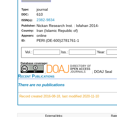
journal
Type:
610
DDC:
2382-9834
ISSN(s):
Nickan Research Inst. : Isfahan 2014-
Publisher:
Iran (Islamic Republic of)
Country:
online
Appears:
PERI:(DE-600)2781761-1
ID:
Vol.:
Iss.:
Year:
Database coverage:
;
; DOAJ Seal
Recent Publications
There are no publications
Record created 2016-08-18, last modified 2020-11-10
External links:
Rate