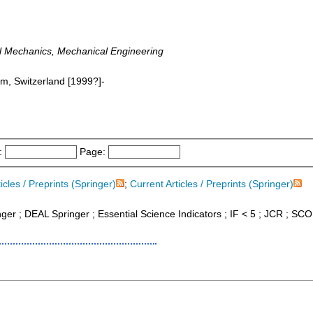
l Mechanics, Mechanical Engineering
am, Switzerland [1999?]-
:
Page:
icles / Preprints (Springer)
;
Current Articles / Preprints (Springer)
inger ; DEAL Springer ; Essential Science Indicators ; IF < 5 ; JCR ; S