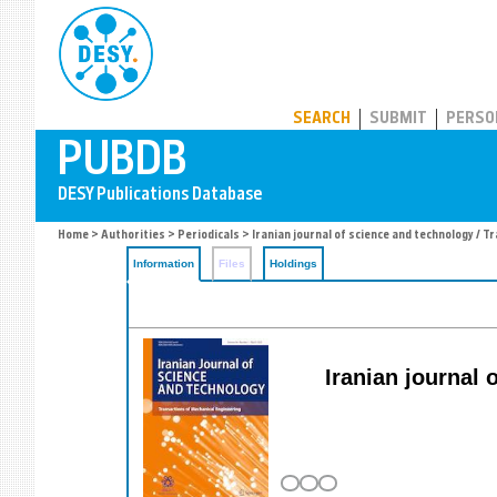
PUBDB
SEARCH
SUBMIT
PERSO
Home
>
Authorities
>
Periodicals
> Iranian journal of science and technology / 
Information
Files
Holdings
Iranian journal