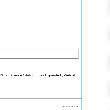
COPUS ; Science Citation Index Expanded ; Web of
Similar records