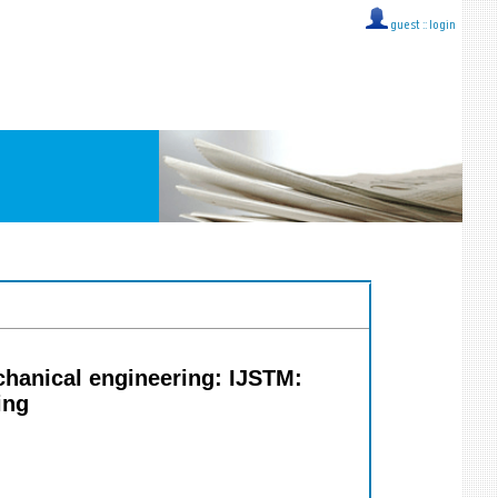
guest ::
login
chanical engineering: IJSTM:
ing