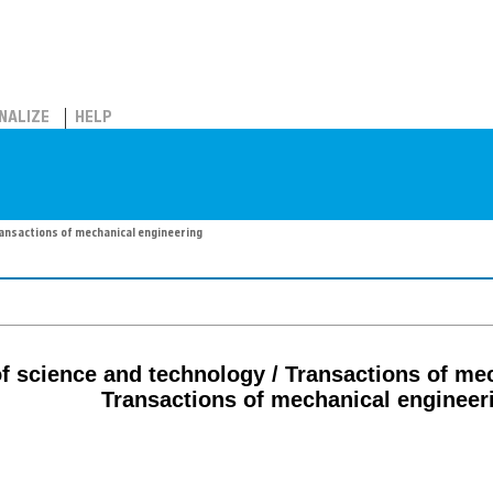
NALIZE
HELP
Transactions of mechanical engineering
 of science and technology / Transactions of me
Transactions of mechanical engineer