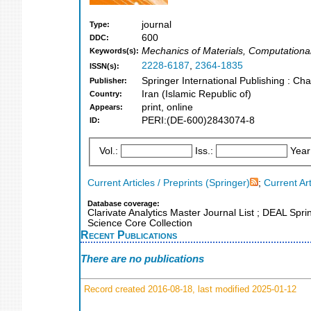
journal
Type:
600
DDC:
Mechanics of Materials, Computationa
Keywords(s):
2228-6187
,
2364-1835
ISSN(s):
Springer International Publishing : Ch
Publisher:
Iran (Islamic Republic of)
Country:
print, online
Appears:
PERI:(DE-600)2843074-8
ID:
Vol.:
Iss.:
Year
Current Articles / Preprints (Springer)
;
Current Art
Database coverage:
Clarivate Analytics Master Journal List ; DEAL Spr
Science Core Collection
Recent Publications
There are no publications
Record created 2016-08-18, last modified 2025-01-12