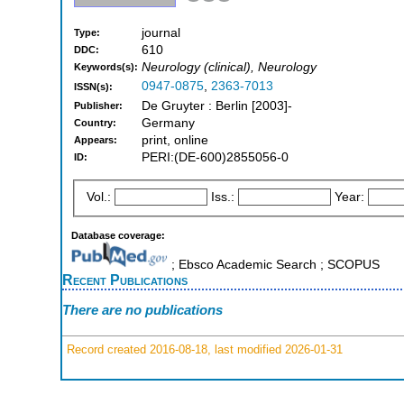
journal
Type:
610
DDC:
Neurology (clinical), Neurology
Keywords(s):
0947-0875
,
2363-7013
ISSN(s):
De Gruyter : Berlin [2003]-
Publisher:
Germany
Country:
print, online
Appears:
PERI:(DE-600)2855056-0
ID:
Vol.:
Iss.:
Year:
Database coverage:
; Ebsco Academic Search ; SCOPUS
Recent Publications
There are no publications
Record created 2016-08-18, last modified 2026-01-31