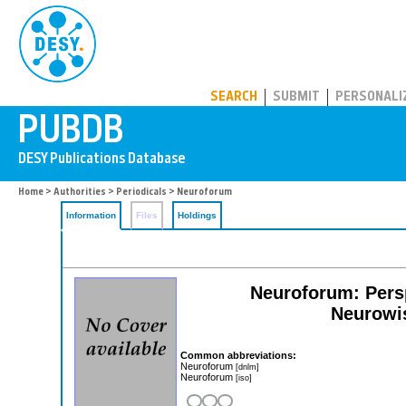
PUBDB
SEARCH
SUBMIT
PERSONALI
Home
>
Authorities
>
Periodicals
> Neuroforum
Information
Files
Holdings
Neuroforum: Persp
Neurowis
Common abbreviations:
Neuroforum
[dnlm]
Neuroforum
[iso]