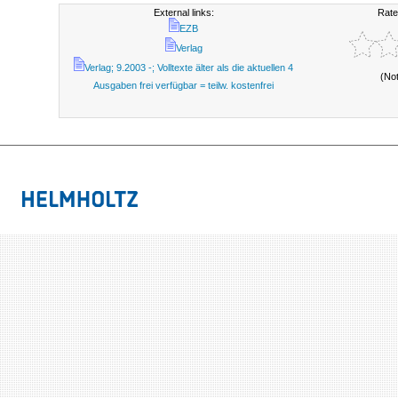
External links:
Rate
EZB
Verlag
Verlag; 9.2003 -; Volltexte älter als die aktuellen 4
(No
Ausgaben frei verfügbar = teilw. kostenfrei