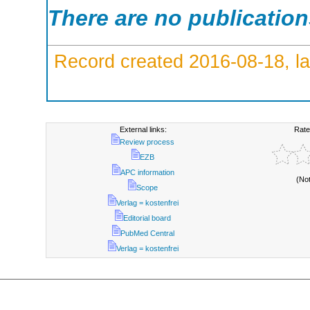
There are no publicatio
Record created 2016-08-18, la
External links:
Rate
Review process
EZB
APC information
(No
Scope
Verlag = kostenfrei
Editorial board
PubMed Central
Verlag = kostenfrei