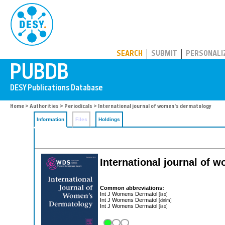
PUBDB
SEARCH
SUBMIT
PERSONALI
Home
>
Authorities
>
Periodicals
> International journal of women's dermatology
Information
Files
Holdings
International journal of
Common abbreviations:
Int J Womens Dermatol
[iso]
Int J Womens Dermatol
[dnlm]
Int J Womens Dermatol
[iso]