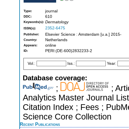
journal
Type:
610
DDC:
Dermatology
Keywords(s):
2352-6475
ISSN(s):
Elsevier Science : Amsterdam [u.a.] 2015-
Publisher:
Netherlands
Country:
online
Appears:
PERI:(DE-600)2832233-2
ID:
Vol.:
Iss.:
Year:
Database coverage:
;
; Art
Analytics Master Journal Li
Citation Index ; Fees ; Pub
Science Core Collection
Recent Publications