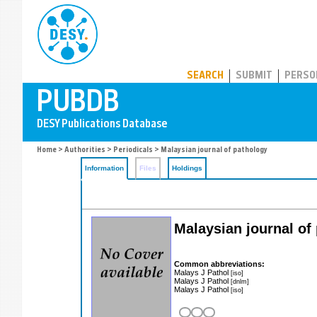
PUBDB
SEARCH
SUBMIT
PERSO
Home
>
Authorities
>
Periodicals
> Malaysian journal of pathology
Information
Files
Holdings
Malaysian journal of
Common abbreviations:
Malays J Pathol
[iso]
Malays J Pathol
[dnlm]
Malays J Pathol
[iso]