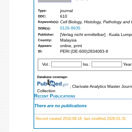
journal
Type:
610
DDC:
Cell Biology, Histology, Pathology and
Keywords(s):
0126-8635
ISSN(s):
[Verlag nicht ermittelbar] : Kuala Lum
Publisher:
Malaysia
Country:
online, print
Appears:
PERI:(DE-600)2834083-8
ID:
Vol.:
Iss.:
Year
Database coverage:
; Clarivate Analytics Master Jour
Collection
Recent Publications
There are no publications
Record created 2016-08-18, last modified 2026-01-31