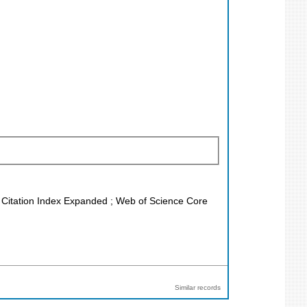
ce Citation Index Expanded ; Web of Science Core
Similar records