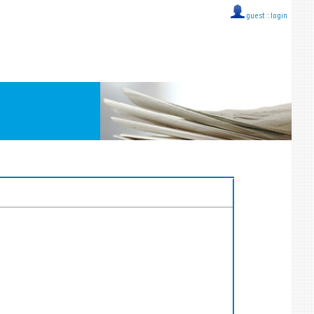
guest ::
login