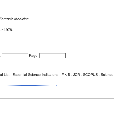
 Forensic Medicine
pur 1978-
:
Page:
nal List ; Essential Science Indicators ; IF < 5 ; JCR ; SCOPUS ; Scien