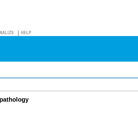
NALIZE
HELP
 pathology