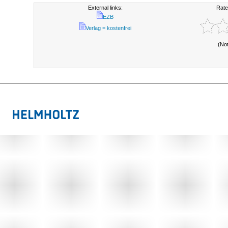
External links:
Rate
EZB
Verlag = kostenfrei
(No