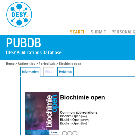
PUBDB
SEARCH
SUBMIT
PERSONALI
Home
>
Authorities
>
Periodicals
> Biochimie open
Information
Files
Holdings
Biochimie open
Common abbreviations:
Biochim Open
[iso]
Biochim Open
[dnlm]
Biochim Open
[iso]