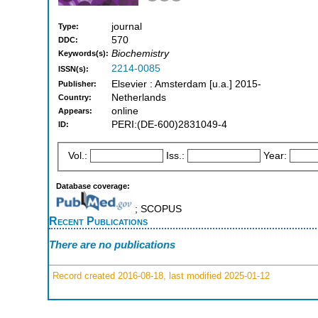
journal
Type:
570
DDC:
Biochemistry
Keywords(s):
2214-0085
ISSN(s):
Elsevier : Amsterdam [u.a.] 2015-
Publisher:
Netherlands
Country:
online
Appears:
PERI:(DE-600)2831049-4
ID:
Vol.:
Iss.:
Year:
Database coverage:
; SCOPUS
Recent Publications
There are no publications
Record created 2016-08-18, last modified 2025-01-12