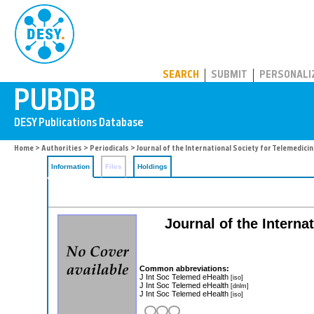
PUBDB
SEARCH
SUBMIT
PERSONALI
Home
>
Authorities
>
Periodicals
> Journal of the International Society for Telemedici
Information
Files
Holdings
Journal of the Interna
Common abbreviations:
J Int Soc Telemed eHealth
[iso]
J Int Soc Telemed eHealth
[dnlm]
J Int Soc Telemed eHealth
[iso]