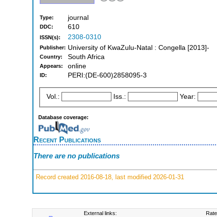
journal
Type:
610
DDC:
2308-0310
ISSN(s):
University of KwaZulu-Natal : Congella [2013]-
Publisher:
South Africa
Country:
online
Appears:
PERI:(DE-600)2858095-3
ID:
Vol.:
Iss.:
Year:
Database coverage:
Recent Publications
There are no publications
Record created 2016-08-18, last modified 2026-01-31
External links:
Rate