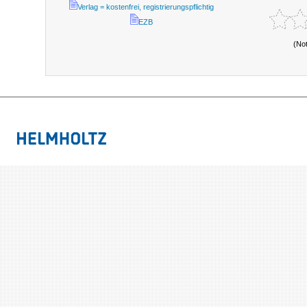
Verlag = kostenfrei, registrierungspflichtig
EZB
(No