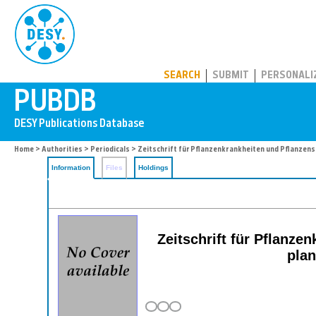
PUBDB
SEARCH
SUBMIT
PERSONALI
Home
>
Authorities
>
Periodicals
> Zeitschrift für Pflanzenkrankheiten und Pflanzen
Information
Files
Holdings
Zeitschrift für Pflanz
plan