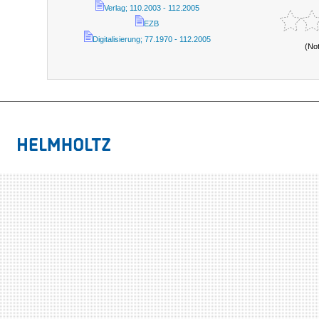
Verlag; 110.2003 - 112.2005
EZB
Digitalisierung; 77.1970 - 112.2005
(No