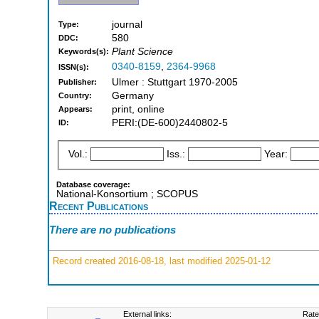
journal
Type:
580
DDC:
Plant Science
Keywords(s):
0340-8159
,
2364-9968
ISSN(s):
Ulmer : Stuttgart 1970-2005
Publisher:
Germany
Country:
print, online
Appears:
PERI:(DE-600)2440802-5
ID:
Vol.:
Iss.:
Year:
Database coverage:
National-Konsortium ; SCOPUS
Recent Publications
There are no publications
Record created 2016-08-18, last modified 2025-01-12
External links:
Rate