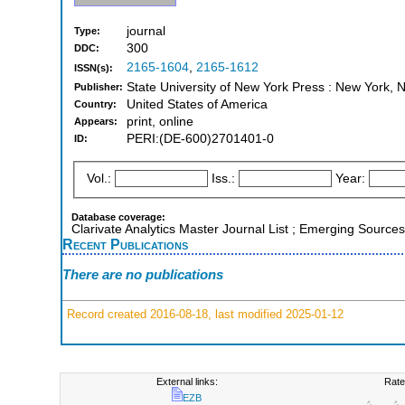
journal
Type:
300
DDC:
2165-1604
,
2165-1612
ISSN(s):
State University of New York Press : New York, 
Publisher:
United States of America
Country:
print, online
Appears:
PERI:(DE-600)2701401-0
ID:
Vol.:
Iss.:
Year:
Database coverage:
Clarivate Analytics Master Journal List ; Emerging Sources
Recent Publications
There are no publications
Record created 2016-08-18, last modified 2025-01-12
External links:
Rate
EZB