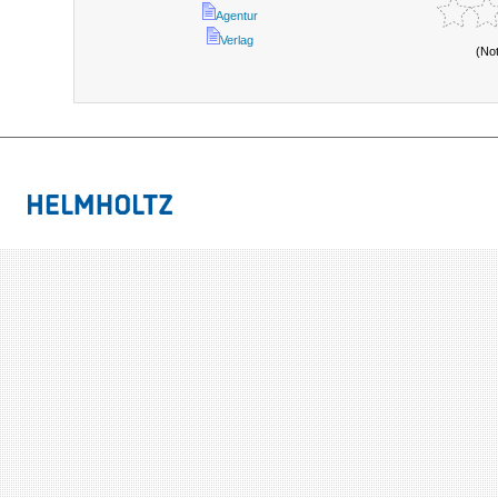
Agentur
Verlag
(No