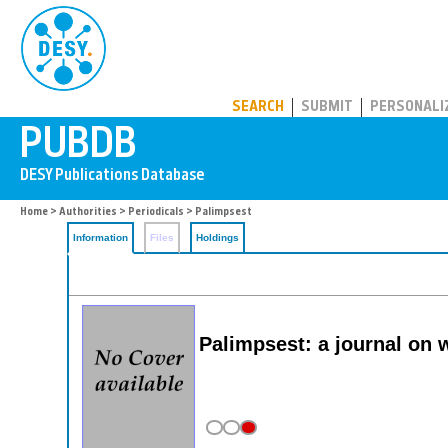
PUBDB
SEARCH
SUBMIT
PERSONALI
Home
>
Authorities
>
Periodicals
> Palimpsest
Information
Files
Holdings
Palimpsest: a journal on 