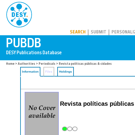
PUBDB
SEARCH
SUBMIT
PERSONALI
Home
>
Authorities
>
Periodicals
> Revista políticas públicas & cidades
Information
Files
Holdings
Revista políticas pública