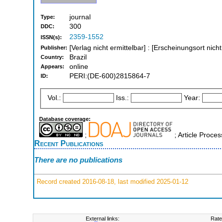
journal
Type:
300
DDC:
2359-1552
ISSN(s):
[Verlag nicht ermittelbar] : [Erscheinungsort nich
Publisher:
Brazil
Country:
online
Appears:
PERI:(DE-600)2815864-7
ID:
Vol.:
Iss.:
Year:
Database coverage:
;
; Article Proce
Recent Publications
There are no publications
Record created 2016-08-18, last modified 2025-01-12
External links:
Rate