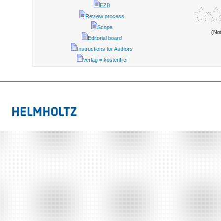
EZB
Review process
Scope
(No
Editorial board
Instructions for Authors
Verlag = kostenfrei