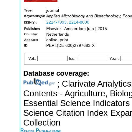
journal
Type:
Applied Microbiology and Biotechnology, Foo
Keywords(s):
2214-7993
,
2214-8000
ISSN(s):
Elsevier : Amsterdam [u.a.] 2015-
Publisher:
Netherlands
Country:
online, print
Appears:
PERI:(DE-600)2797683-X
ID:
Vol.:
Iss.:
Year:
Database coverage:
; Clarivate Analytics
Contents - Agriculture, Biol
Essential Science Indicators
Science Citation Index Expa
Collection
Recent Publications