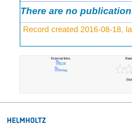
There are no publicatio
Record created 2016-08-18, la
External links:
Rate
EZB
Verlag
(No