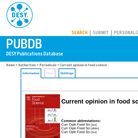
PUBDB
SEARCH
SUBMIT
PERSONALI
Home
>
Authorities
>
Periodicals
> Current opinion in food science
Information
Files
Holdings
Current opinion in food s
Common abbreviations:
Curr Opin Food Sci
[iso]
Curr Opin Food Sci
[dnlm]
Curr Opin Food Sci
[iso]