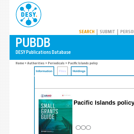
PUBDB
SEARCH
SUBMIT
PERSO
Home
>
Authorities
>
Periodicals
> Pacific Islands policy
Information
Files
Holdings
Pacific Islands polic