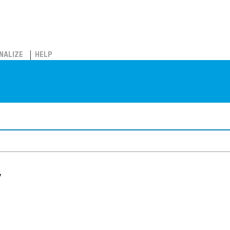
NALIZE
HELP
y