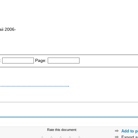
aii 2006-
:
Page:
Rate this document:
Add to p
Export 