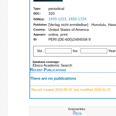
periodical
Type:
320
DDC:
1933-1223
,
1933-172X
ISSN(s):
[Verlag nicht ermittelbar] : Honolulu, Haw
Publisher:
United States of America
Country:
online, print
Appears:
PERI:(DE-600)2484558-9
ID:
Vol.:
Iss.:
Year
Database coverage:
Ebsco Academic Search
Recent Publications
There are no publications
Record created 2016-08-18, last modified 2026-01-31
External links:
EZB