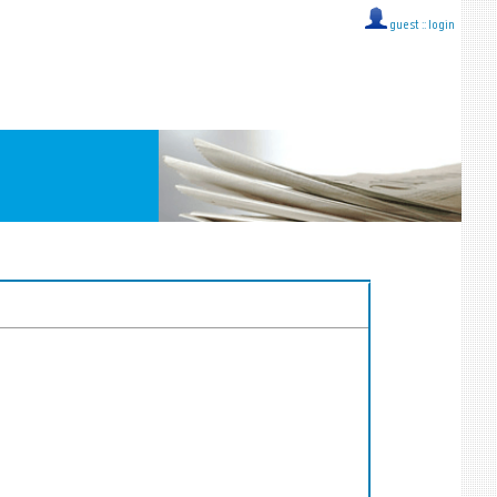
guest ::
login