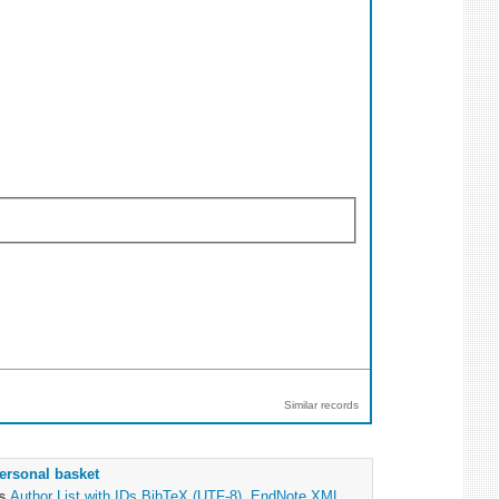
Similar records
ersonal basket
as
Author List with IDs
BibTeX (UTF-8)
,
EndNote XML
,