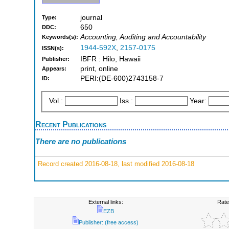
journal
Type:
650
DDC:
Accounting, Auditing and Accountability
Keywords(s):
1944-592X
,
2157-0175
ISSN(s):
IBFR : Hilo, Hawaii
Publisher:
print, online
Appears:
PERI:(DE-600)2743158-7
ID:
Vol.:
Iss.:
Year:
Recent Publications
There are no publications
Record created 2016-08-18, last modified 2016-08-18
External links:
Rate
EZB
Publisher: (free access)