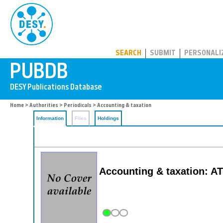
PUBDB
SEARCH
SUBMIT
PERSONALI
Home
>
Authorities
>
Periodicals
> Accounting & taxation
Information
Files
Holdings
Accounting & taxation: AT