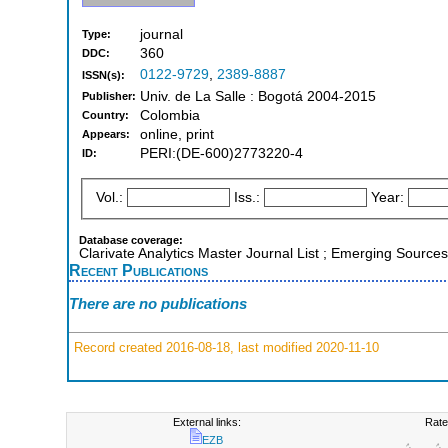
journal
Type:
360
DDC:
0122-9729
,
2389-8887
ISSN(s):
Univ. de La Salle : Bogotá 2004-2015
Publisher:
Colombia
Country:
online, print
Appears:
PERI:(DE-600)2773220-4
ID:
Vol.:
Iss.:
Year:
Database coverage:
Clarivate Analytics Master Journal List ; Emerging Sources
Recent Publications
There are no publications
Record created 2016-08-18, last modified 2020-11-10
External links:
Rate
EZB