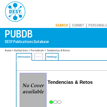
PUBDB
SEARCH
SUBMIT
PERSONALI
Home
>
Authorities
>
Periodicals
> Tendencias & Retos
Information
Files
Holdings
Tendencias & Retos