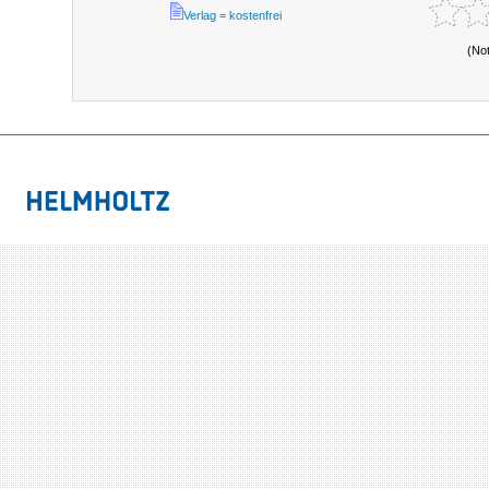
Verlag = kostenfrei
(No