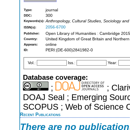
journal
Type:
300
DDC:
Anthropology, Cultural Studies, Sociology and
Keywords(s):
2056-6700
ISSN(s):
Open Library of Humanities : Cambridge 2015
Publisher:
United Kingdom of Great Britain and Northern
Country:
online
Appears:
PERI:(DE-600)2841982-0
ID:
Vol.:
Iss.:
Year:
Database coverage:
;
; Clari
DOAJ Seal ; Emerging Sources
SCOPUS ; Web of Science Co
Recent Publications
There are no publicatio