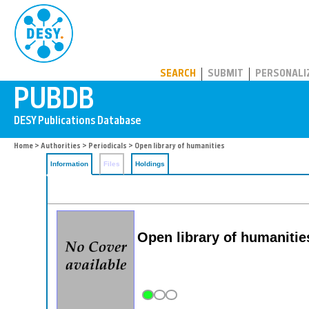
PUBDB
SEARCH
SUBMIT
PERSONALI
Home
>
Authorities
>
Periodicals
> Open library of humanities
Information
Files
Holdings
Open library of humaniti