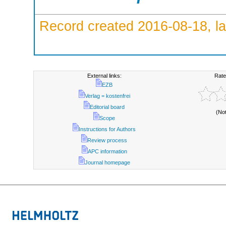
Record created 2016-08-18, la
External links:
Rate
EZB
Verlag = kostenfrei
Editorial board
(No
Scope
Instructions for Authors
Review process
APC information
Journal homepage