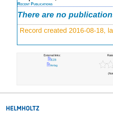
Recent Publications
There are no publicatio
Record created 2016-08-18, la
External links:
Rate
EZB
Verlag
(No