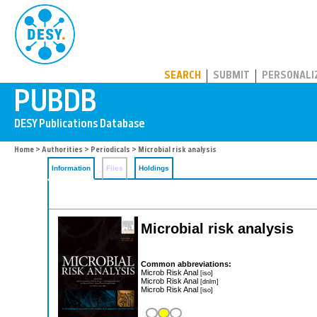
PUBDB
SEARCH
SUBMIT
PERSONALI
Home
>
Authorities
>
Periodicals
> Microbial risk analysis
Information
Files
Holdings
Microbial risk analysis
Common abbreviations:
Microb Risk Anal
[iso]
Microb Risk Anal
[dnlm]
Microb Risk Anal
[iso]