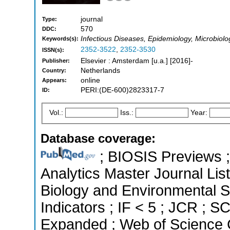
journal
Type:
570
DDC:
Infectious Diseases, Epidemiology, Microbiolo
Keywords(s):
2352-3522
,
2352-3530
ISSN(s):
Elsevier : Amsterdam [u.a.] [2016]-
Publisher:
Netherlands
Country:
online
Appears:
PERI:(DE-600)2823317-7
ID:
Vol.:
Iss.:
Year:
Database coverage:
; BIOSIS Previews ; 
Analytics Master Journal List
Biology and Environmental S
Indicators ; IF < 5 ; JCR ; 
Expanded ; Web of Science C