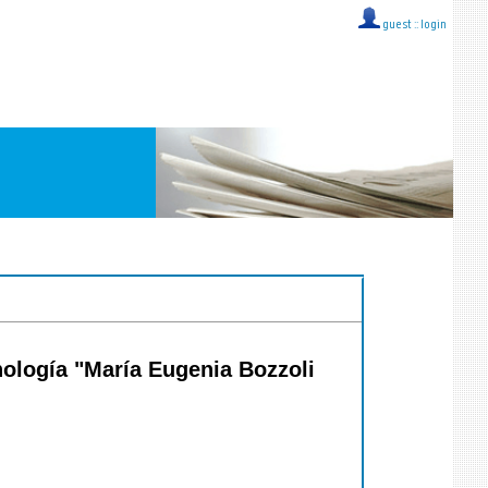
guest ::
login
ología "María Eugenia Bozzoli