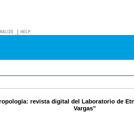
NALIZE
HELP
pología: revista digital del Laboratorio de Etn
Vargas"