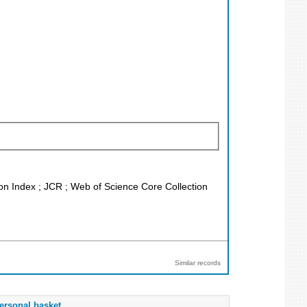
ion Index ; JCR ; Web of Science Core Collection
Similar records
ersonal basket