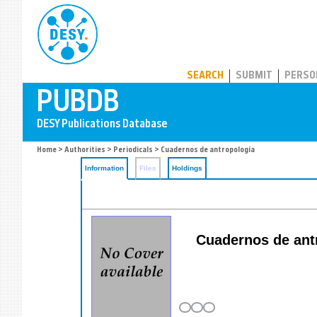
PUBDB
SEARCH
SUBMIT
PERSO
Home
>
Authorities
>
Periodicals
> Cuadernos de antropología
Information
Files
Holdings
Cuadernos de antro