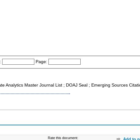
:
Page:
ate Analytics Master Journal List ; DOAJ Seal ; Emerging Sources Citat
Rate this document:
Add to p