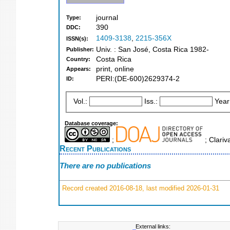
journal
Type:
390
DDC:
1409-3138
,
2215-356X
ISSN(s):
Univ. : San José, Costa Rica 1982-
Publisher:
Costa Rica
Country:
print, online
Appears:
PERI:(DE-600)2629374-2
ID:
Vol.:
Iss.:
Year
Database coverage:
;
; Clariv
Recent Publications
There are no publications
Record created 2016-08-18, last modified 2026-01-31
External links: