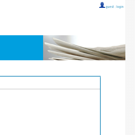
guest ::
login