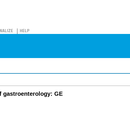
NALIZE
HELP
f gastroenterology: GE