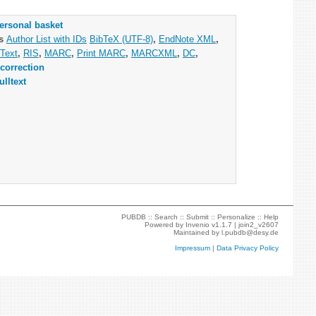
ersonal basket
as
Author List with IDs
BibTeX (UTF-8)
,
EndNote XML
,
Text
,
RIS
,
MARC
,
Print MARC
,
MARCXML
,
DC
,
correction
ulltext
PUBDB ::
Search
::
Submit
::
Personalize
::
Help
Powered by
Invenio
v1.1.7 |
join2_v2607
Maintained by
l.pubdb@desy.de
Impressum
|
Data Privacy Policy