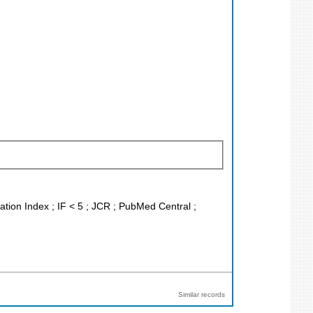
ation Index ; IF < 5 ; JCR ; PubMed Central ;
Similar records