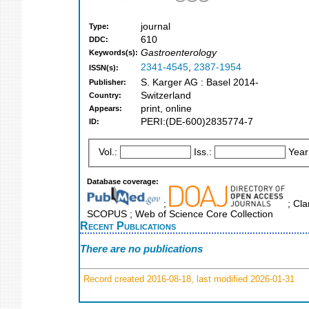
journal
Type:
610
DDC:
Gastroenterology
Keywords(s):
2341-4545
,
2387-1954
ISSN(s):
S. Karger AG : Basel 2014-
Publisher:
Switzerland
Country:
print, online
Appears:
PERI:(DE-600)2835774-7
ID:
Vol.:
Iss.:
Year
Database coverage:
;
; Cla
SCOPUS ; Web of Science Core Collection
Recent Publications
There are no publications
Record created 2016-08-18, last modified 2026-01-31