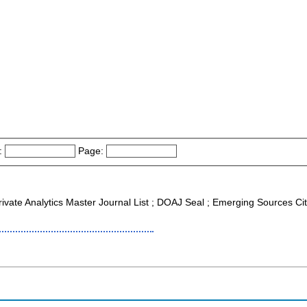
:
Page:
rivate Analytics Master Journal List ; DOAJ Seal ; Emerging Sources Cit