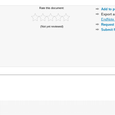
Rate this document:
Add to p
Export 
EndNote 
Request 
(Not yet reviewed)
Submit f