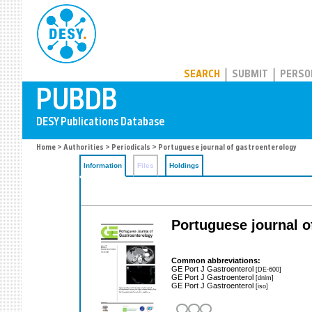
PUBDB
SEARCH
SUBMIT
PERSO
Home
>
Authorities
>
Periodicals
> Portuguese journal of gastroenterology
Information
Files
Holdings
Portuguese journal o
Common abbreviations:
GE Port J Gastroenterol
[DE-600]
GE Port J Gastroenterol
[dnlm]
GE Port J Gastroenterol
[iso]