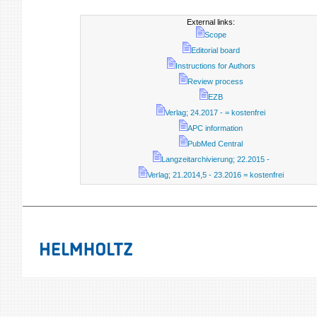
External links:
Scope
Editorial board
Instructions for Authors
Review process
EZB
Verlag; 24.2017 - = kostenfrei
APC information
PubMed Central
Langzeitarchivierung; 22.2015 -
Verlag; 21.2014,5 - 23.2016 = kostenfrei