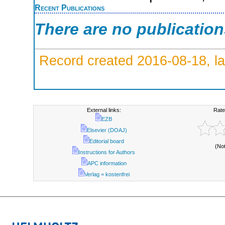
Recent Publications
There are no publicatio
Record created 2016-08-18, la
External links:
Rate
EZB
Elsevier (DOAJ)
Editorial board
(No
Instructions for Authors
APC information
Verlag = kostenfrei