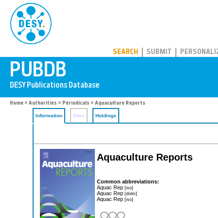
PUBDB
SEARCH
SUBMIT
PERSONALI
Home
>
Authorities
>
Periodicals
> Aquaculture Reports
Information
Files
Holdings
Aquaculture Reports
Common abbreviations:
Aquac Rep
[iso]
Aquac Rep
[dnlm]
Aquac Rep
[iso]