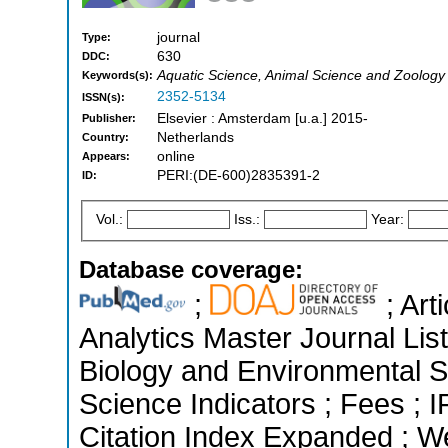
journal
Type:
630
DDC:
Aquatic Science, Animal Science and Zoology
Keywords(s):
2352-5134
ISSN(s):
Elsevier : Amsterdam [u.a.] 2015-
Publisher:
Netherlands
Country:
online
Appears:
PERI:(DE-600)2835391-2
ID:
Vol.:
Iss.:
Year:
Database coverage:
;
; Art
Analytics Master Journal List
Biology and Environmental S
Science Indicators ; Fees ;
Citation Index Expanded ; W