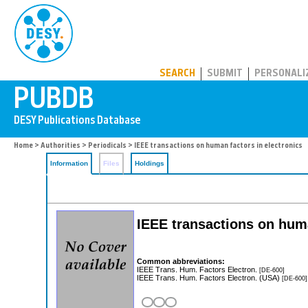
PUBDB
SEARCH
SUBMIT
PERSONALI
Home
>
Authorities
>
Periodicals
> IEEE transactions on human factors in electronics
Information
Files
Holdings
IEEE transactions on huma
Common abbreviations:
IEEE Trans. Hum. Factors Electron.
[DE-600]
IEEE Trans. Hum. Factors Electron. (USA)
[DE-600]