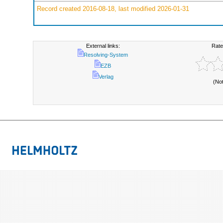
Record created 2016-08-18, last modified 2026-01-31
External links:
Rate
Resolving-System
EZB
Verlag
(No