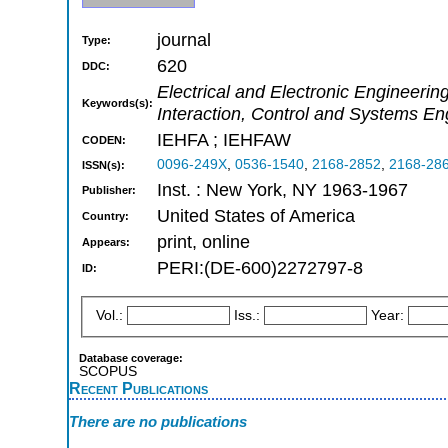
journal
Type:
620
DDC:
Electrical and Electronic Engineer
Keywords(s):
Interaction, Control and Systems En
IEHFA ; IEHFAW
CODEN:
0096-249X
,
0536-1540
,
2168-2852
,
2168-28
ISSN(s):
Inst. : New York, NY 1963-1967
Publisher:
United States of America
Country:
print, online
Appears:
PERI:(DE-600)2272797-8
ID:
Vol.:
Iss.:
Year:
Database coverage:
SCOPUS
Recent Publications
There are no publications