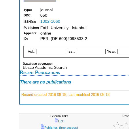
journal
Type:
050
DDC:
1302-1060
ISSN(s):
Fatih University : Istanbul
Publisher:
online
Appears:
PERI:(DE-600)2098533-2
ID:
Vol.:
Iss.:
Year:
Database coverage:
Ebsco Academic Search
Recent Publications
There are no publications
Record created 2016-08-18, last modified 2016-08-18
External links:
Rate
EZB
Publisher: (free access)