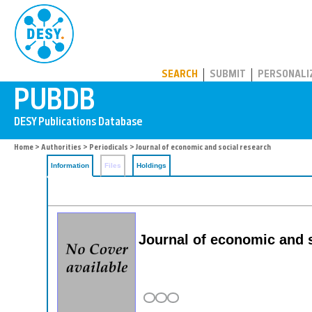
PUBDB
SEARCH
SUBMIT
PERSONALI
Home
>
Authorities
>
Periodicals
> Journal of economic and social research
Information
Files
Holdings
Journal of economic and 