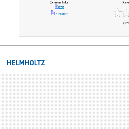
External links:
Rate
EZB
Publisher
(No