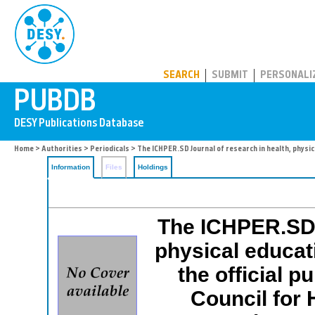
PUBDB
SEARCH
SUBMIT
PERSONALI
Home
>
Authorities
>
Periodicals
> The ICHPER.SD Journal of research in health, physic
Information
Files
Holdings
The ICHPER.SD J
physical educat
the official p
Council for 