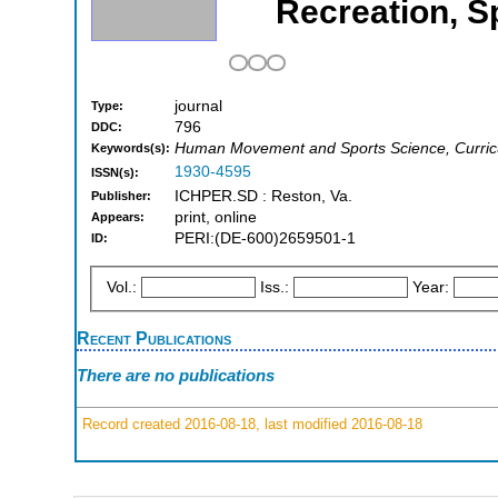
Recreation, 
journal
Type:
796
DDC:
Human Movement and Sports Science, Curricu
Keywords(s):
1930-4595
ISSN(s):
ICHPER.SD : Reston, Va.
Publisher:
print, online
Appears:
PERI:(DE-600)2659501-1
ID:
Vol.:
Iss.:
Year:
Recent Publications
There are no publications
Record created 2016-08-18, last modified 2016-08-18