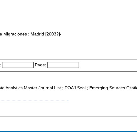
bre Migraciones : Madrid [2003?]-
:
Page:
ate Analytics Master Journal List ; DOAJ Seal ; Emerging Sources Citat