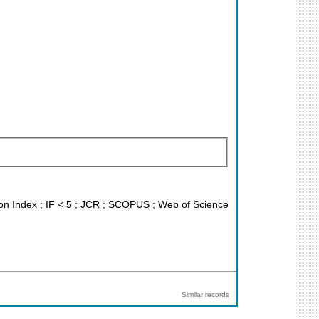
ion Index ; IF < 5 ; JCR ; SCOPUS ; Web of Science
Similar records