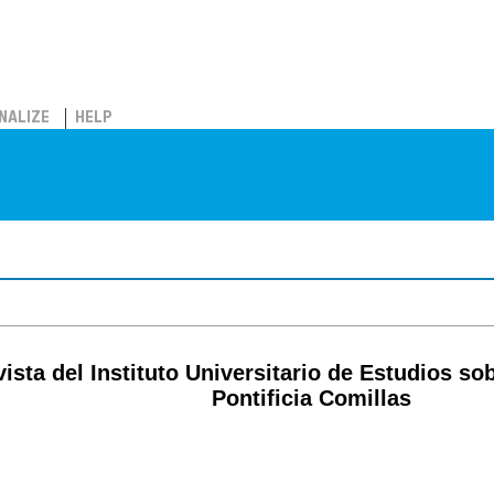
NALIZE
HELP
ista del Instituto Universitario de Estudios s
Pontificia Comillas