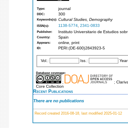
journal
Type:
300
DDC:
Cultural Studies, Demography
Keywords(s):
1138-5774
,
2341-0833
ISSN(s):
Instituto Universitario de Estudios so
Publisher:
Spain
Country:
online, print
Appears:
PERI:(DE-600)2843923-5
ID:
Vol.:
Iss.:
Year
Database coverage:
;
; Clariv
Core Collection
Recent Publications
There are no publications
Record created 2016-08-18, last modified 2025-01-12