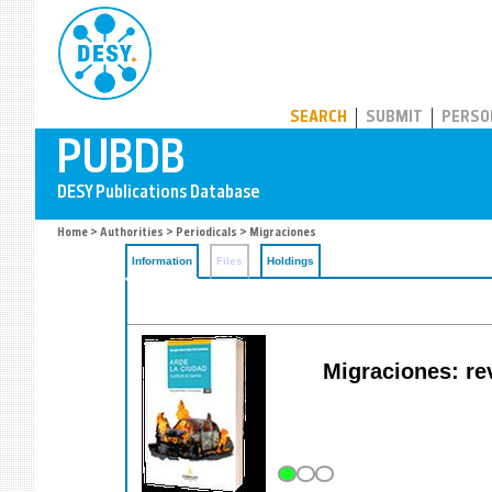
PUBDB
SEARCH
SUBMIT
PERSO
Home
>
Authorities
>
Periodicals
> Migraciones
Information
Files
Holdings
Migraciones: rev