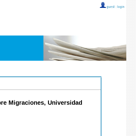
guest ::
login
obre Migraciones, Universidad