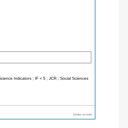
cience Indicators ; IF < 5 ; JCR ; Social Sciences
Similar records