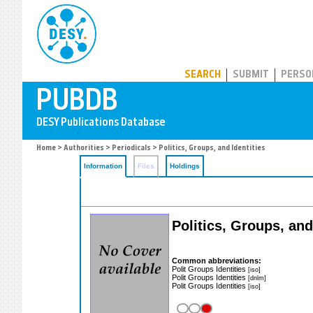
PUBDB
SEARCH
SUBMIT
PERSO
Home
>
Authorities
>
Periodicals
> Politics, Groups, and Identities
Information
Files
Holdings
Politics, Groups, and
Common abbreviations:
Polit Groups Identities
[iso]
Polit Groups Identities
[dnlm]
Polit Groups Identities
[iso]