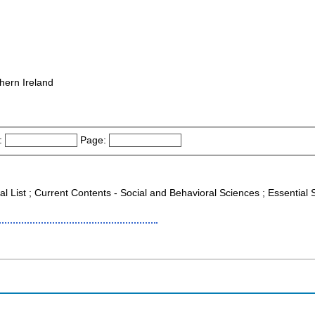
hern Ireland
:
Page:
al List ; Current Contents - Social and Behavioral Sciences ; Essential S