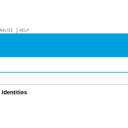
NALIZE
HELP
 Identities