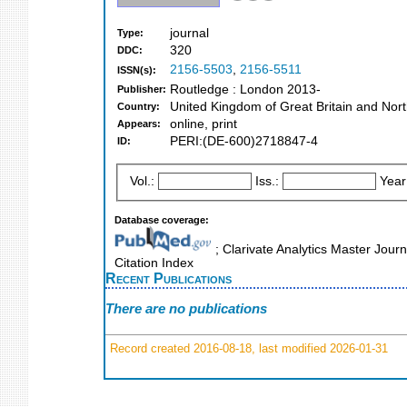
journal
Type:
320
DDC:
2156-5503
,
2156-5511
ISSN(s):
Routledge : London 2013-
Publisher:
United Kingdom of Great Britain and Nort
Country:
online, print
Appears:
PERI:(DE-600)2718847-4
ID:
Vol.:
Iss.:
Year
Database coverage:
; Clarivate Analytics Master Journ
Citation Index
Recent Publications
There are no publications
Record created 2016-08-18, last modified 2026-01-31