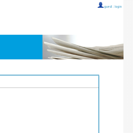
guest ::
login