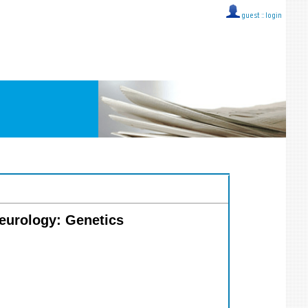
guest ::
login
Neurology: Genetics