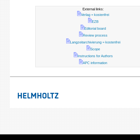
External links:
Verlag = kostenfrei
EZB
Editorial board
Review process
Langzeitarchivierung = kostenfrei
Scope
Instructions for Authors
APC information