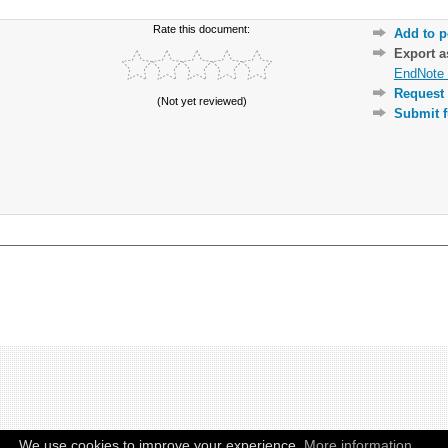
Rate this document:
Add to p
Export 
EndNote 
Request 
(Not yet reviewed)
Submit f
We use cookies to improve your experience.
More information