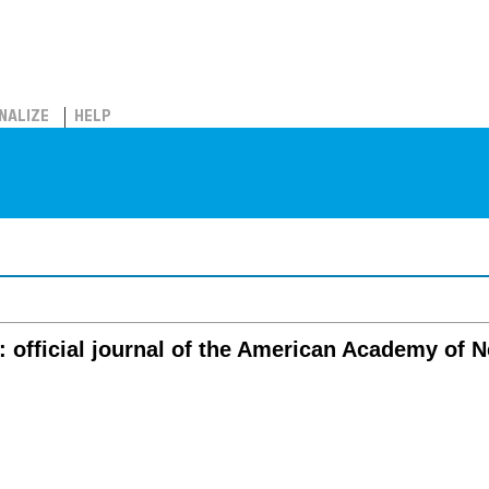
NALIZE
HELP
: official journal of the American Academy of 