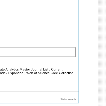
ate Analytics Master Journal List ; Current
n Index Expanded ; Web of Science Core Collection
Similar records