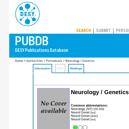
PUBDB
SEARCH
SUBMIT
PERSO
Home
>
Authorities
>
Periodicals
> Neurology / Genetics
Information
Files
Holdings
Neurology / Genetics
Common abbreviations:
Neurology (NY)
[DE-600]
Neurol Genet
[iso]
Neurol Genet
[dnlm]
Neurol Genet
[iso]