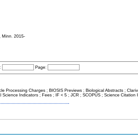
s, Minn. 2015-
:
Page:
icle Processing Charges ; BIOSIS Previews ; Biological Abstracts ; Clariv
al Science Indicators ; Fees ; IF < 5 ; JCR ; SCOPUS ; Science Citatio