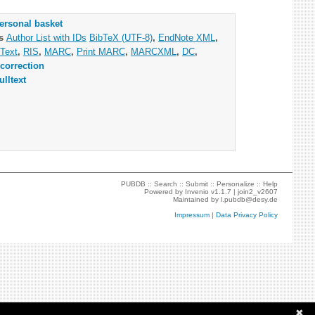
ersonal basket
as
Author List with IDs
BibTeX (UTF-8)
,
EndNote XML
,
Text
,
RIS
,
MARC
,
Print MARC
,
MARCXML
,
DC
,
correction
ulltext
PUBDB ::
Search
::
Submit
::
Personalize
::
Help
Powered by
Invenio
v1.1.7 |
join2_v2607
Maintained by
l.pubdb@desy.de
Impressum
|
Data Privacy Policy
✖