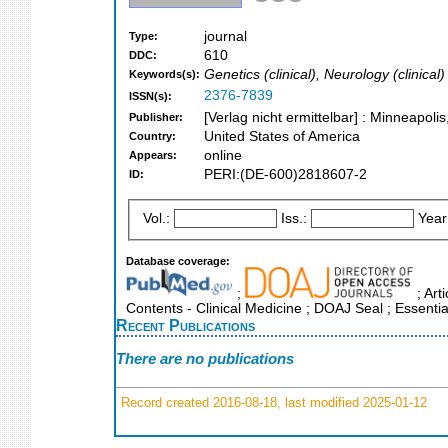
journal
Type:
610
DDC:
Genetics (clinical), Neurology (clinical)
Keywords(s):
2376-7839
ISSN(s):
[Verlag nicht ermittelbar] : Minneapoli
Publisher:
United States of America
Country:
online
Appears:
PERI:(DE-600)2818607-2
ID:
Vol.:
Iss.:
Year
Database coverage:
;
; Art
Contents - Clinical Medicine ; DOAJ Seal ; Essenti
Recent Publications
There are no publications
Record created 2016-08-18, last modified 2025-01-12