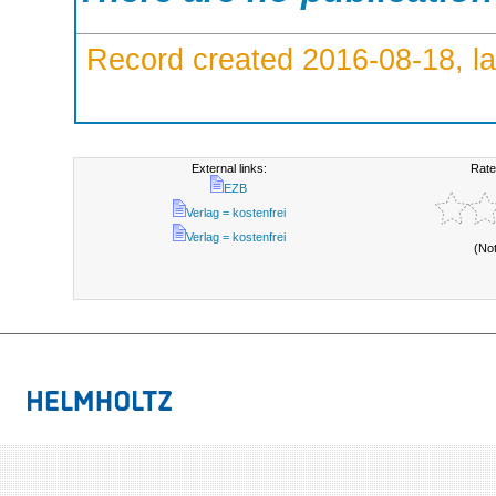
Record created 2016-08-18, la
External links:
Rate
EZB
Verlag = kostenfrei
Verlag = kostenfrei
(No