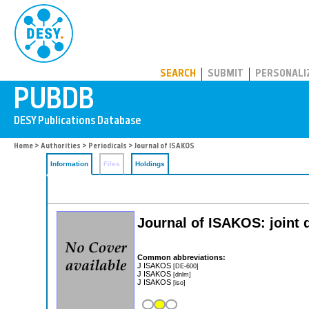
PUBDB
SEARCH
SUBMIT
PERSONALI
Home
>
Authorities
>
Periodicals
> Journal of ISAKOS
Information
Files
Holdings
Journal of ISAKOS: joint 
Common abbreviations:
J ISAKOS
[DE-600]
J ISAKOS
[dnlm]
J ISAKOS
[iso]