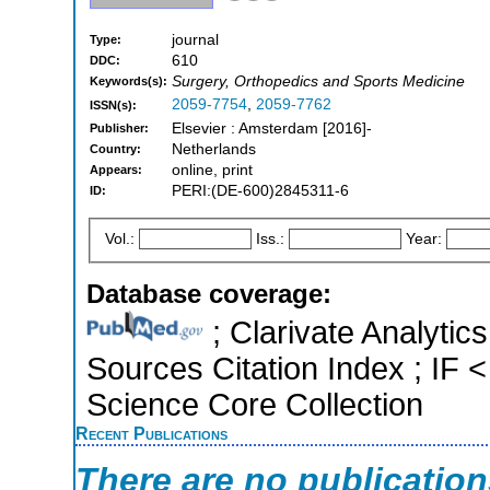
journal
Type:
610
DDC:
Surgery, Orthopedics and Sports Medicine
Keywords(s):
2059-7754
,
2059-7762
ISSN(s):
Elsevier : Amsterdam [2016]-
Publisher:
Netherlands
Country:
online, print
Appears:
PERI:(DE-600)2845311-6
ID:
Vol.:
Iss.:
Year:
Database coverage:
; Clarivate Analytic
Sources Citation Index ; IF
Science Core Collection
Recent Publications
There are no publicatio