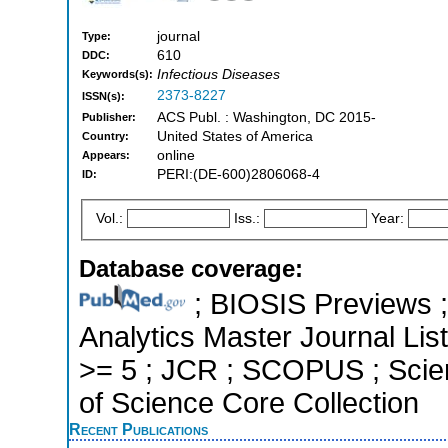
journal
Type:
610
DDC:
Infectious Diseases
Keywords(s):
2373-8227
ISSN(s):
ACS Publ. : Washington, DC 2015-
Publisher:
United States of America
Country:
online
Appears:
PERI:(DE-600)2806068-4
ID:
Vol.:
Iss.:
Year:
Database coverage:
; BIOSIS Previews ; 
Analytics Master Journal List
>= 5 ; JCR ; SCOPUS ; Scie
of Science Core Collection
Recent Publications