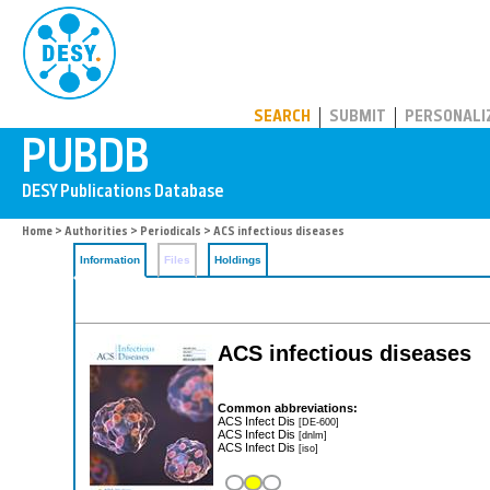
PUBDB
SEARCH
SUBMIT
PERSONALI
Home
>
Authorities
>
Periodicals
> ACS infectious diseases
Information
Files
Holdings
ACS infectious diseases
Common abbreviations:
ACS Infect Dis
[DE-600]
ACS Infect Dis
[dnlm]
ACS Infect Dis
[iso]