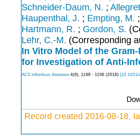
Schneider-Daum, N.
;
Allegre
Haupenthal, J.
;
Empting, M.
Hartmann, R.
;
Gordon, S.
(Co
Lehr, C.-M.
(Corresponding a
In Vitro Model of the Gram-
for Investigation of Anti-In
ACS infectious diseases
4
(
8
),
1188 - 1196
(
2018
)
[
10.1021/
Dow
Record created 2016-08-18, la