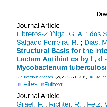
Dow
Journal Article
Libreros-Zúñiga, G. A.
;
dos S
Salgado Ferreira, R.
;
Dias, M
Structural Basis for the In
Lactam Antibiotics by l , d
Mycobacterium tuberculosi
ACS infectious diseases
5
(
2
),
260 - 271
(
2019
)
[
10.1021/ac
Files
Fulltext
Journal Article
Graef, F.
;
Richter, R.
;
Fetz, 