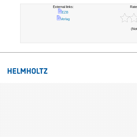
External links:
Rate
EZB
Verlag
(No