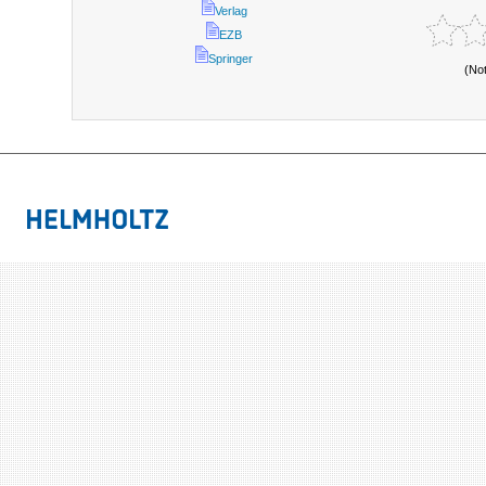
Verlag
EZB
Springer
(No