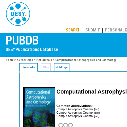
PUBDB
SEARCH
SUBMIT
PERSONALI
Home
>
Authorities
>
Periodicals
> Computational Astrophysics and Cosmology
Information
Files
Holdings
Computational Astrophys
Common abbreviations:
Comput Astrophys Cosmol
[iso]
Comput Astrophys Cosmol
[dnlm]
Comput Astrophys Cosmol
[iso]