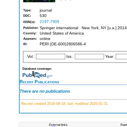
journal
Type:
530
DDC:
2197-7909
ISSN(s):
Springer international : New York, NY [u.a.] 2014
Publisher:
United States of America
Country:
online
Appears:
PERI:(DE-600)2806586-4
ID:
Vol.:
Iss.:
Year:
Database coverage:
Recent Publications
There are no publications
Record created 2016-08-18, last modified 2026-01-31
External links:
Rate