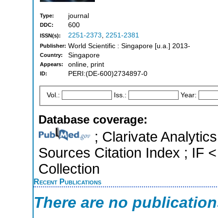
journal
Type:
600
DDC:
2251-2373
,
2251-2381
ISSN(s):
World Scientific : Singapore [u.a.] 2013-
Publisher:
Singapore
Country:
online, print
Appears:
PERI:(DE-600)2734897-0
ID:
Vol.:
Iss.:
Year:
Database coverage:
; Clarivate Analytic
Sources Citation Index ; IF 
Collection
Recent Publications
There are no publicatio