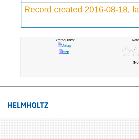
Record created 2016-08-18, la
External links:
Rate
Verlag
EZB
(No