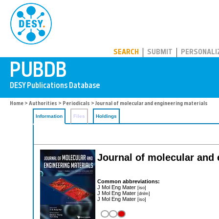
PUBDB
SEARCH
SUBMIT
PERSONALI
Home
>
Authorities
>
Periodicals
> Journal of molecular and engineering materials
Information
Files
Holdings
Journal of molecular and 
Common abbreviations:
J Mol Eng Mater
[iso]
J Mol Eng Mater
[dnlm]
J Mol Eng Mater
[iso]