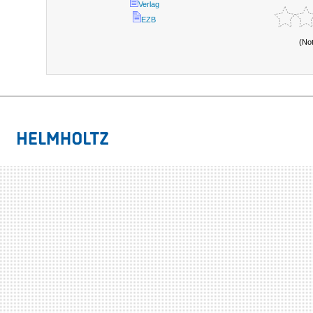
Verlag
EZB
(No