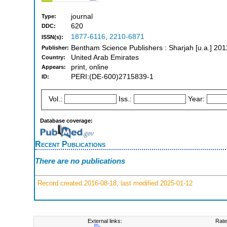
journal
Type:
620
DDC:
1877-6116
,
2210-6871
ISSN(s):
Bentham Science Publishers : Sharjah [u.a.] 20
Publisher:
United Arab Emirates
Country:
print, online
Appears:
PERI:(DE-600)2715839-1
ID:
Vol.:
Iss.:
Year:
Database coverage:
Recent Publications
There are no publications
Record created 2016-08-18, last modified 2025-01-12
External links:
Rate