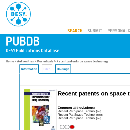
PUBDB
SEARCH
SUBMIT
PERSONALI
Home
>
Authorities
>
Periodicals
> Recent patents on space technology
Information
Files
Holdings
Recent patents on space 
Common abbreviations:
Recent Pat Space Technol
[iso]
Recent Pat Space Technol
[dnlm]
Recent Pat Space Technol
[iso]