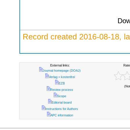
Dow
Record created 2016-08-18, la
External links:
Rate
Journal homepage (DOAJ)
Verlag = kostenfrei
EZB
(No
Review process
Scope
Editorial board
Instructions for Authors
APC information