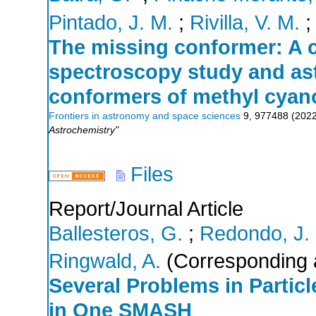
Pintado, J. M.
;
Rivilla, V. M.
The missing conformer: A 
spectroscopy study and as
conformers of methyl cyan
Frontiers in astronomy and space sciences
9
,
977488
(
202
Astrochemistry"
Files
Report/Journal Article
Ballesteros, G.
;
Redondo, J.
Ringwald, A.
(Corresponding 
Several Problems in Parti
in One SMASH