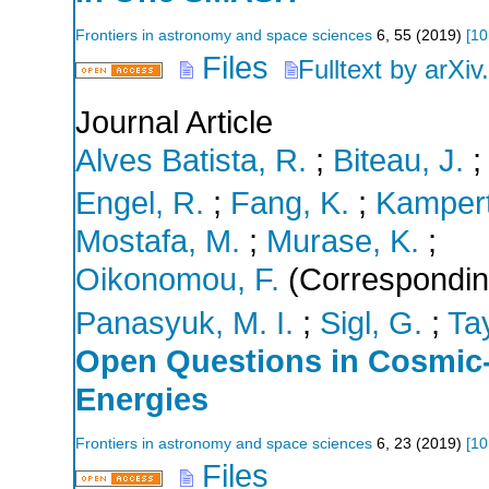
Frontiers in astronomy and space sciences
6
,
55
(
2019
)
[
10
Files
Fulltext by arXiv
Journal Article
Alves Batista, R.
;
Biteau, J.
Engel, R.
;
Fang, K.
;
Kampert
Mostafa, M.
;
Murase, K.
;
Oikonomou, F.
(Correspondin
Panasyuk, M. I.
;
Sigl, G.
;
Tay
Open Questions in Cosmic-
Energies
Frontiers in astronomy and space sciences
6
,
23
(
2019
)
[
10
Files