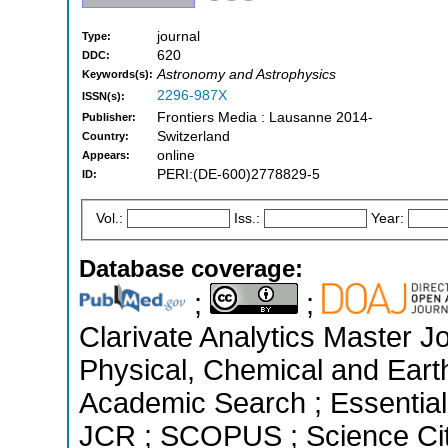
journal
Type:
620
DDC:
Astronomy and Astrophysics
Keywords(s):
2296-987X
ISSN(s):
Frontiers Media : Lausanne 2014-
Publisher:
Switzerland
Country:
online
Appears:
PERI:(DE-600)2778829-5
ID:
Vol.:
Iss.:
Year:
Database coverage:
;
;
Clarivate Analytics Master Jo
Physical, Chemical and Eart
Academic Search ; Essential 
JCR ; SCOPUS ; Science Cit