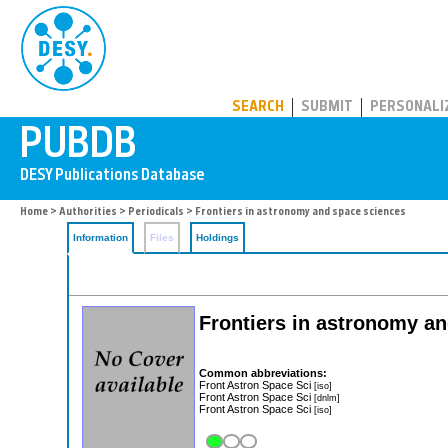
PUBDB
SEARCH
SUBMIT
PERSONALI
Home
>
Authorities
>
Periodicals
> Frontiers in astronomy and space sciences
Information
Files
Holdings
Frontiers in astronomy a
Common abbreviations:
Front Astron Space Sci
[iso]
Front Astron Space Sci
[dnlm]
Front Astron Space Sci
[iso]