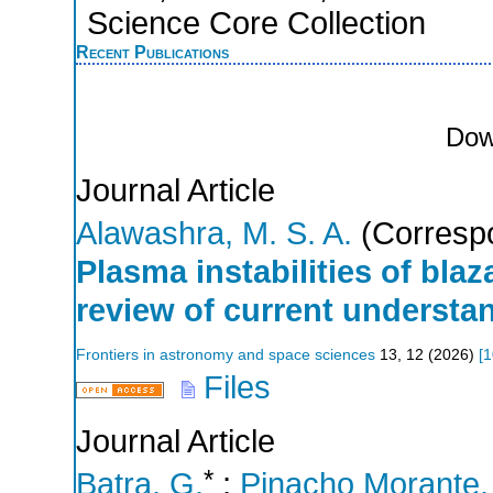
Science Core Collection
Recent Publications
Dow
Journal Article
Alawashra, M. S. A.
(Correspo
Plasma instabilities of bla
review of current understa
Frontiers in astronomy and space sciences
13
,
12
(
2026
)
[
1
Files
Journal Article
*
Batra, G.
;
Pinacho Morante, 